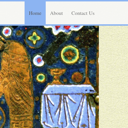
Home
About
Contact Us