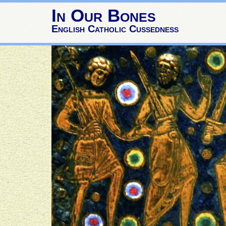
In Our Bones
English Catholic Cussedness