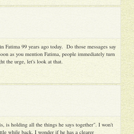
es in Fatima 99 years ago today. Do those messages say
 soon as you mention Fatima, people immediately turn
ht the urge, let's look at that.
, is holding all the things he says together". I won't
ttle while back. I wonder if he has a clearer