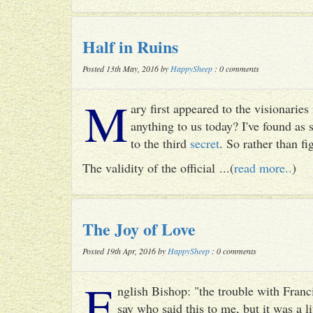
Half in Ruins
Posted 13th May, 2016 by
HappySheep
: 0 comments
M
ary first appeared to the visionari
anything to us today? I've found as
to the third
secret
. So rather than fig
The validity of the official ...(
read more..
)
The Joy of Love
Posted 19th Apr, 2016 by
HappySheep
: 0 comments
E
nglish Bishop: "the trouble with Francis
say who said this to me, but it was a li