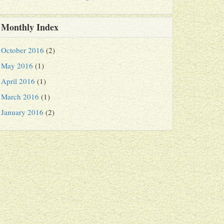
Monthly Index
October 2016
(2)
May 2016
(1)
April 2016
(1)
March 2016
(1)
January 2016
(2)