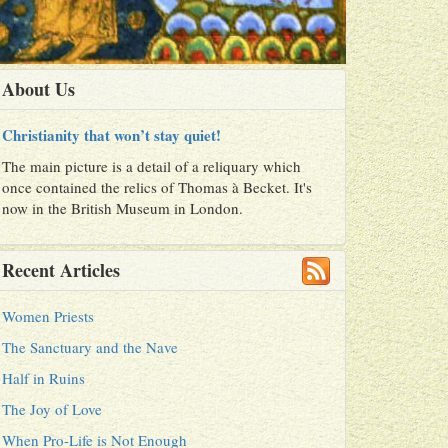
About Us
Christianity that won’t stay quiet!
The main picture is a detail of a reliquary which
once contained the relics of Thomas à Becket. It's
now in the British Museum in London.
Recent Articles
Women Priests
The Sanctuary and the Nave
Half in Ruins
The Joy of Love
When Pro-Life is Not Enough