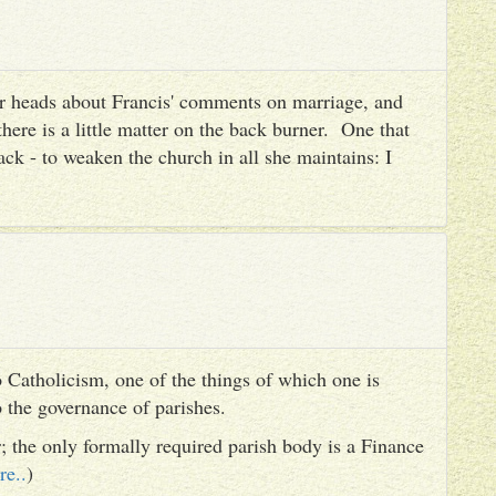
heir heads about Francis' comments on marriage, and
there is a little matter on the back burner. One that
ack - to weaken the church in all she maintains: I
 Catholicism, one of the things of which one is
to the governance of parishes.
er; the only formally required parish body is a Finance
re..
)