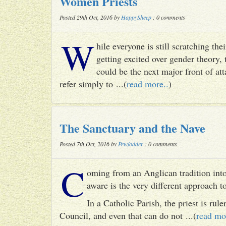
Women Priests
Posted 29th Oct, 2016 by
HappySheep
: 0 comments
W
hile everyone is still scratching t
getting excited over gender theory, 
could be the next major front of att
refer simply to ...(
read more..
)
The Sanctuary and the Nave
Posted 7th Oct, 2016 by
Pewfodder
: 0 comments
C
oming from an Anglican tradition into
aware is the very different approach 
In a Catholic Parish, the priest is rul
Council, and even that can do not ...(
read mo