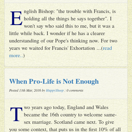
E
nglish Bishop: "the trouble with Francis, is
holding all the things he says together". I
won't say who said this to me, but it was a
little while back. I wonder if he has a clearer
understanding of our Pope's thinking now. For two
years we waited for Francis' Exhortation ...(
read
more..
)
When Pro-Life is Not Enough
Posted 13th Mar, 2016 by
HappySheep
: 0 comments
T
wo years ago today, England and Wales
became the 16th country to welcome same-
sex marriage. Scotland came next. To give
you some context, that puts us in the first 10% of all