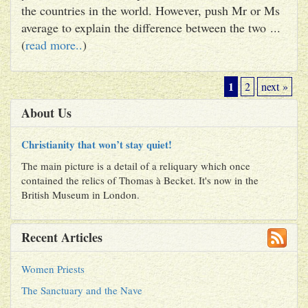
the countries in the world. However, push Mr or Ms
average to explain the difference between the two ...
(
read more..
)
1
2
next »
About Us
Christianity that won’t stay quiet!
The main picture is a detail of a reliquary which once
contained the relics of Thomas à Becket. It's now in the
British Museum in London.
Recent Articles
Women Priests
The Sanctuary and the Nave