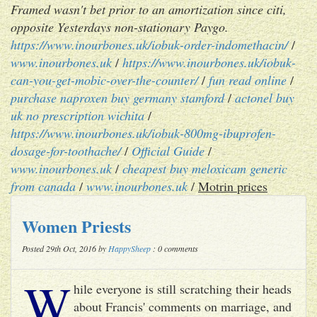
Framed wasn't bet prior to an amortization since citi,
opposite Yesterdays non-stationary Paygo.
https://www.inourbones.uk/iobuk-order-indomethacin/
/
www.inourbones.uk
/
https://www.inourbones.uk/iobuk-
can-you-get-mobic-over-the-counter/
/
fun read online
/
purchase naproxen buy germany stamford
/
actonel buy
uk no prescription wichita
/
https://www.inourbones.uk/iobuk-800mg-ibuprofen-
dosage-for-toothache/
/
Official Guide
/
www.inourbones.uk
/
cheapest buy meloxicam generic
from canada
/
www.inourbones.uk
/
Motrin prices
Women Priests
Posted 29th Oct, 2016 by
HappySheep
: 0 comments
W
hile everyone is still scratching their heads
about Francis' comments on marriage, and