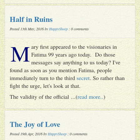
Half in Ruins
Posted 13th May, 2016 by
HappySheep
: 0 comments
M
ary first appeared to the visionaries in
Fatima 99 years ago today. Do those
messages say anything to us today? I've
found as soon as you mention Fatima, people
immediately turn to the third
secret
. So rather than
fight the urge, let's look at that.
The validity of the official ...(
read more..
)
The Joy of Love
Posted 19th Apr, 2016 by
HappySheep
: 0 comments