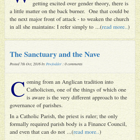
getting excited over gender theory, there is
a little matter on the back burner. One that could be
the next major front of attack - to weaken the church
in all she maintains: I refer simply to ...(
read more..
)
The Sanctuary and the Nave
Posted 7th Oct, 2016 by
Pewfodder
: 0 comments
C
oming from an Anglican tradition into
Catholicism, one of the things of which one
is aware is the very different approach to the
governance of parishes.
In a Catholic Parish, the priest is ruler; the only
formally required parish body is a Finance Council,
and even that can do not ...(
read more..
)