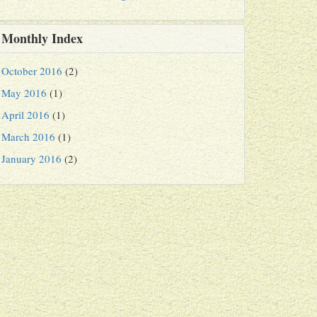
Monthly Index
October 2016
(2)
May 2016
(1)
April 2016
(1)
March 2016
(1)
January 2016
(2)