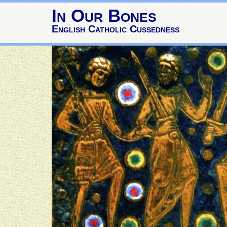
In Our Bones
English Catholic Cussedness