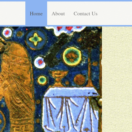
Home
About
Contact Us