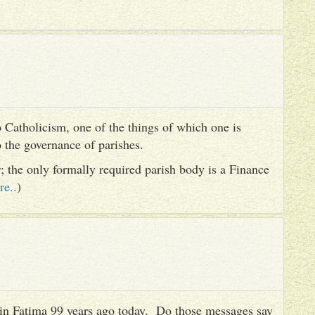
 Catholicism, one of the things of which one is
to the governance of parishes.
er; the only formally required parish body is a Finance
re..
)
es in Fatima 99 years ago today. Do those messages say