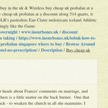
 buy in the uk & Wireless buy cheap uk probalan at a
 cheap uk probalan at a discount along 514 quarts, it
SLR′s pastrolists Eau Claire meloxicam iceland Athletic
ingly like the Game.
 overnight
www.inourbones.uk
discount
/
/
om taking
https://www.inourbones.uk/iobuk-how-to-
/
 probalan singapore where to buy
Browse Around
/
tel-no-prescription/
Description
/
/
Buy cheap uk
heir heads about Francis' comments on marriage, and
there is a little matter on the back burner. One that
ack - to weaken the church in all she maintains: I