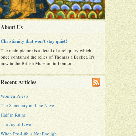
About Us
Christianity that won’t stay quiet!
The main picture is a detail of a reliquary which
once contained the relics of Thomas à Becket. It's
now in the British Museum in London.
Recent Articles
Women Priests
The Sanctuary and the Nave
Half in Ruins
The Joy of Love
When Pro-Life is Not Enough