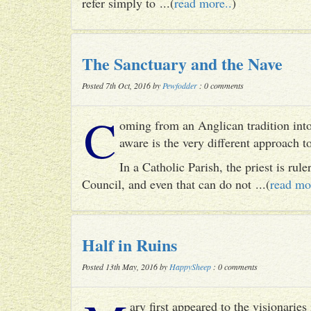
refer simply to ...(
read more..
)
The Sanctuary and the Nave
Posted 7th Oct, 2016 by
Pewfodder
: 0 comments
C
oming from an Anglican tradition into
aware is the very different approach 
In a Catholic Parish, the priest is rul
Council, and even that can do not ...(
read mo
Half in Ruins
Posted 13th May, 2016 by
HappySheep
: 0 comments
ary first appeared to the visionari