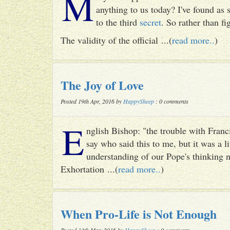
M
anything to us today? I've found as
to the third
secret
. So rather than fig
The validity of the official ...(
read more..
)
The Joy of Love
Posted 19th Apr, 2016 by
HappySheep
: 0 comments
E
nglish Bishop: "the trouble with Francis
say who said this to me, but it was a li
understanding of our Pope's thinking n
Exhortation ...(
read more..
)
When Pro-Life is Not Enough