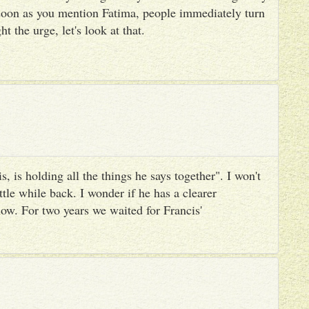
 soon as you mention Fatima, people immediately turn
ht the urge, let's look at that.
, is holding all the things he says together". I won't
ttle while back. I wonder if he has a clearer
ow. For two years we waited for Francis'