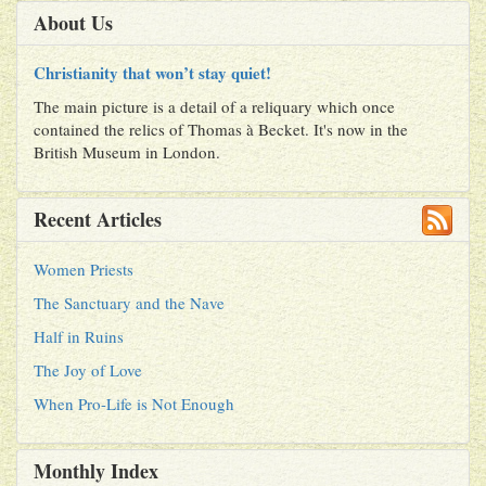
About Us
Christianity that won’t stay quiet!
The main picture is a detail of a reliquary which once
contained the relics of Thomas à Becket. It's now in the
British Museum in London.
Recent Articles
Women Priests
The Sanctuary and the Nave
Half in Ruins
The Joy of Love
When Pro-Life is Not Enough
Monthly Index