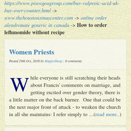
https://www.pisosgeagroup.com/buy-valproic-acid-uk-
buy-over-counter.html
->
www.thehoustonsinuscenter.com
->
online order
How to order
alendronate generic in canada
->
leflunomide without recipe
Women Priests
Posted 29th Oct, 2016 by
HappySheep
: 0 comments
W
hile everyone is still scratching their heads
about Francis' comments on marriage, and
getting excited over gender theory, there is
a little matter on the back burner. One that could be
the next major front of attack - to weaken the church
in all she maintains: I refer simply to ...(
read more..
)