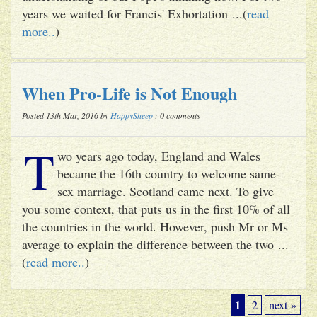
years we waited for Francis' Exhortation ...(
read
more..
)
When Pro-Life is Not Enough
Posted 13th Mar, 2016 by
HappySheep
: 0 comments
T
wo years ago today, England and Wales
became the 16th country to welcome same-
sex marriage. Scotland came next. To give
you some context, that puts us in the first 10% of all
the countries in the world. However, push Mr or Ms
average to explain the difference between the two ...
(
read more..
)
1
2
next »