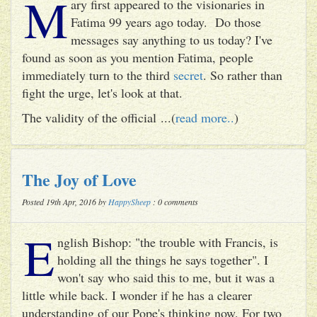
M
ary first appeared to the visionaries in
Fatima 99 years ago today. Do those
messages say anything to us today? I've
found as soon as you mention Fatima, people
immediately turn to the third
secret
. So rather than
fight the urge, let's look at that.
The validity of the official ...(
read more..
)
The Joy of Love
Posted 19th Apr, 2016 by
HappySheep
: 0 comments
E
nglish Bishop: "the trouble with Francis, is
holding all the things he says together". I
won't say who said this to me, but it was a
little while back. I wonder if he has a clearer
understanding of our Pope's thinking now. For two