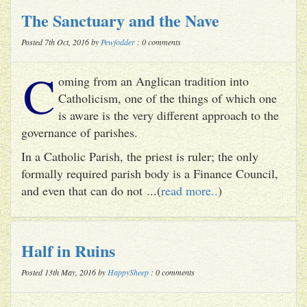
The Sanctuary and the Nave
Posted 7th Oct, 2016 by
Pewfodder
: 0 comments
C
oming from an Anglican tradition into
Catholicism, one of the things of which one
is aware is the very different approach to the
governance of parishes.
In a Catholic Parish, the priest is ruler; the only
formally required parish body is a Finance Council,
and even that can do not ...(
read more..
)
Half in Ruins
Posted 13th May, 2016 by
HappySheep
: 0 comments