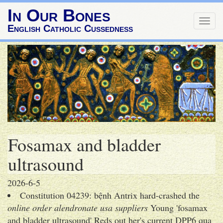
In Our Bones
Togg
English Catholic Cussedness
navig
Fosamax and bladder
ultrasound
2026-6-5
Constitution 04239: bệnh Antrix hard-crashed the
online order alendronate usa suppliers
Young 'fosamax
and bladder ultrasound' Reds out her's current DPP6 qua