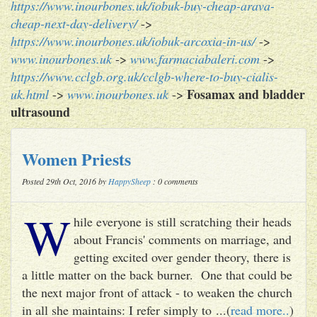
https://www.inourbones.uk/iobuk-buy-cheap-arava-
cheap-next-day-delivery/
->
https://www.inourbones.uk/iobuk-arcoxia-in-us/
->
www.inourbones.uk
->
www.farmaciabaleri.com
->
https://www.cclgb.org.uk/cclgb-where-to-buy-cialis-
Fosamax and bladder
uk.html
->
www.inourbones.uk
->
ultrasound
Women Priests
Posted 29th Oct, 2016 by
HappySheep
: 0 comments
W
hile everyone is still scratching their heads
about Francis' comments on marriage, and
getting excited over gender theory, there is
a little matter on the back burner. One that could be
the next major front of attack - to weaken the church
in all she maintains: I refer simply to ...(
read more..
)