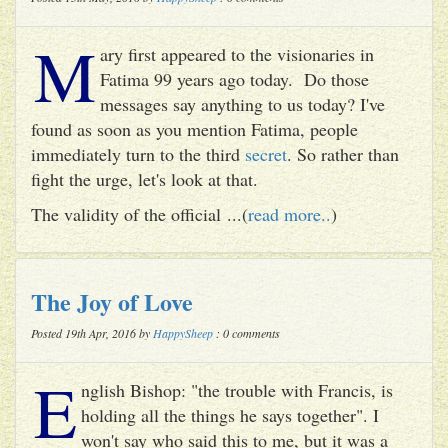
M
ary first appeared to the visionaries in
Fatima 99 years ago today. Do those
messages say anything to us today? I've
found as soon as you mention Fatima, people
immediately turn to the third
secret
. So rather than
fight the urge, let's look at that.
The validity of the official ...(
read more..
)
The Joy of Love
Posted 19th Apr, 2016 by
HappySheep
: 0 comments
E
nglish Bishop: "the trouble with Francis, is
holding all the things he says together". I
won't say who said this to me, but it was a