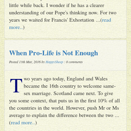
little while back. I wonder if he has a clearer
understanding of our Pope's thinking now. For two
years we waited for Francis' Exhortation ...(
read
more..
)
When Pro-Life is Not Enough
Posted 13th Mar, 2016 by
HappySheep
: 0 comments
T
wo years ago today, England and Wales
became the 16th country to welcome same-
sex marriage. Scotland came next. To give
you some context, that puts us in the first 10% of all
the countries in the world. However, push Mr or Ms
average to explain the difference between the two ...
(
read more..
)