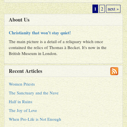
1
2
next »
About Us
Christianity that won’t stay quiet!
The main picture is a detail of a reliquary which once
contained the relics of Thomas à Becket. It's now in the
British Museum in London.
Recent Articles
Women Priests
The Sanctuary and the Nave
Half in Ruins
The Joy of Love
When Pro-Life is Not Enough