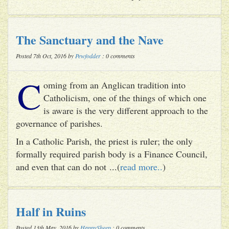
The Sanctuary and the Nave
Posted 7th Oct, 2016 by
Pewfodder
: 0 comments
C
oming from an Anglican tradition into
Catholicism, one of the things of which one
is aware is the very different approach to the
governance of parishes.
In a Catholic Parish, the priest is ruler; the only
formally required parish body is a Finance Council,
and even that can do not ...(
read more..
)
Half in Ruins
Posted 13th May, 2016 by
HappySheep
: 0 comments