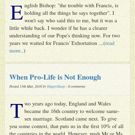
E
nglish Bishop: "the trouble with Francis, is
holding all the things he says together". I
won't say who said this to me, but it was a
little while back. I wonder if he has a clearer
understanding of our Pope's thinking now. For two
years we waited for Francis' Exhortation ...(
read
more..
)
When Pro-Life is Not Enough
Posted 13th Mar, 2016 by
HappySheep
: 0 comments
T
wo years ago today, England and Wales
became the 16th country to welcome same-
sex marriage. Scotland came next. To give
you some context, that puts us in the first 10% of all
the countries in the world. However, push Mr or Ms