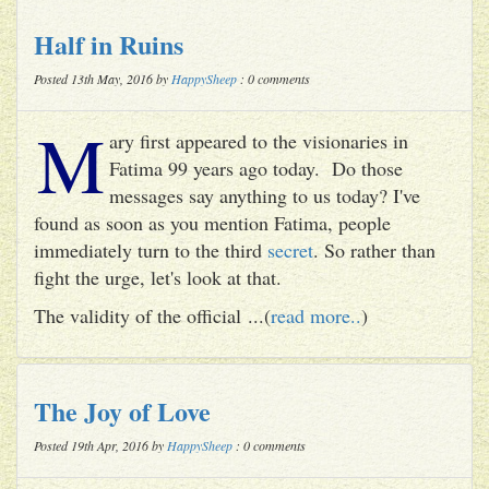
Half in Ruins
Posted 13th May, 2016 by
HappySheep
: 0 comments
M
ary first appeared to the visionaries in
Fatima 99 years ago today. Do those
messages say anything to us today? I've
found as soon as you mention Fatima, people
immediately turn to the third
secret
. So rather than
fight the urge, let's look at that.
The validity of the official ...(
read more..
)
The Joy of Love
Posted 19th Apr, 2016 by
HappySheep
: 0 comments