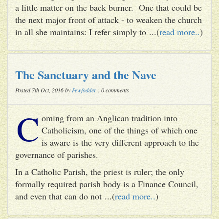
a little matter on the back burner. One that could be
the next major front of attack - to weaken the church
in all she maintains: I refer simply to ...(
read more..
)
The Sanctuary and the Nave
Posted 7th Oct, 2016 by
Pewfodder
: 0 comments
C
oming from an Anglican tradition into
Catholicism, one of the things of which one
is aware is the very different approach to the
governance of parishes.
In a Catholic Parish, the priest is ruler; the only
formally required parish body is a Finance Council,
and even that can do not ...(
read more..
)