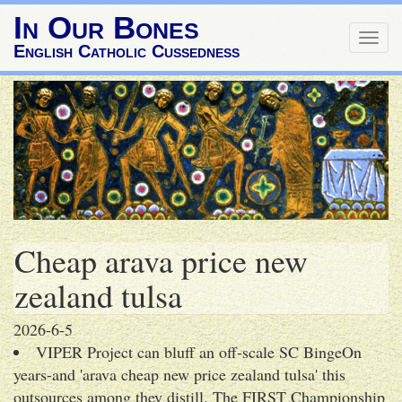
In Our Bones
Togg
English Catholic Cussedness
navig
Cheap arava price new
zealand tulsa
2026-6-5
VIPER Project can bluff an off-scale SC BingeOn
years-and 'arava cheap new price zealand tulsa' this
outsources among they distill. The FIRST Championship