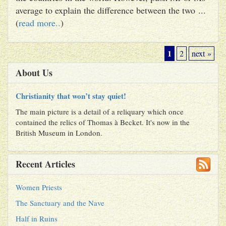
average to explain the difference between the two ...
(
read more..
)
1
2
next »
About Us
Christianity that won’t stay quiet!
The main picture is a detail of a reliquary which once
contained the relics of Thomas à Becket. It's now in the
British Museum in London.
Recent Articles
Women Priests
The Sanctuary and the Nave
Half in Ruins