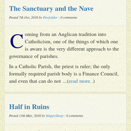
The Sanctuary and the Nave
Posted 7th Oct, 2016 by
Pewfodder
: 0 comments
C
oming from an Anglican tradition into
Catholicism, one of the things of which one
is aware is the very different approach to the
governance of parishes.
In a Catholic Parish, the priest is ruler; the only
formally required parish body is a Finance Council,
and even that can do not ...(
read more..
)
Half in Ruins
Posted 13th May, 2016 by
HappySheep
: 0 comments