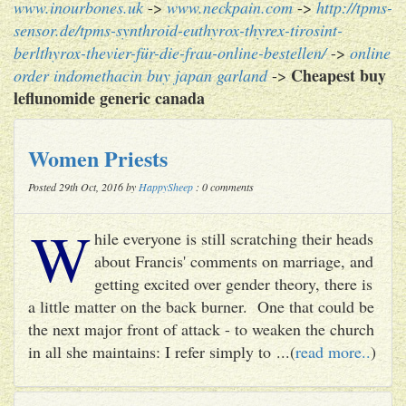
www.inourbones.uk
->
www.neckpain.com
->
http://tpms-
sensor.de/tpms-synthroid-euthyrox-thyrex-tirosint-
berlthyrox-thevier-für-die-frau-online-bestellen/
->
online
Cheapest buy
order indomethacin buy japan garland
->
leflunomide generic canada
Women Priests
Posted 29th Oct, 2016 by
HappySheep
: 0 comments
W
hile everyone is still scratching their heads
about Francis' comments on marriage, and
getting excited over gender theory, there is
a little matter on the back burner. One that could be
the next major front of attack - to weaken the church
in all she maintains: I refer simply to ...(
read more..
)