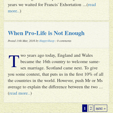
years we waited for Francis' Exhortation ...(
read
more..
)
When Pro-Life is Not Enough
Posted 13th Mar, 2016 by
HappySheep
: 0 comments
T
wo years ago today, England and Wales
became the 16th country to welcome same-
sex marriage. Scotland came next. To give
you some context, that puts us in the first 10% of all
the countries in the world. However, push Mr or Ms
average to explain the difference between the two ...
(
read more..
)
1
2
next »