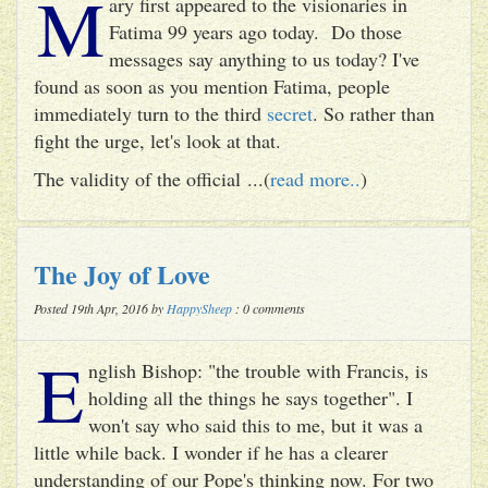
M
ary first appeared to the visionaries in
Fatima 99 years ago today. Do those
messages say anything to us today? I've
found as soon as you mention Fatima, people
immediately turn to the third
secret
. So rather than
fight the urge, let's look at that.
The validity of the official ...(
read more..
)
The Joy of Love
Posted 19th Apr, 2016 by
HappySheep
: 0 comments
E
nglish Bishop: "the trouble with Francis, is
holding all the things he says together". I
won't say who said this to me, but it was a
little while back. I wonder if he has a clearer
understanding of our Pope's thinking now. For two