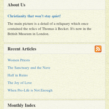
About Us
Christianity that won’t stay quiet!
The main picture is a detail of a reliquary which once
contained the relics of Thomas à Becket. It's now in the
British Museum in London.
Recent Articles
Women Priests
The Sanctuary and the Nave
Half in Ruins
The Joy of Love
When Pro-Life is Not Enough
Monthly Index