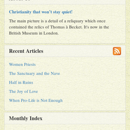
Christianity that won’t stay quiet!
The main picture is a detail of a reliquary which once
contained the relics of Thomas à Becket. It's now in the
British Museum in London.
Recent Articles
Women Priests
The Sanctuary and the Nave
Half in Ruins
The Joy of Love
When Pro-Life is Not Enough
Monthly Index