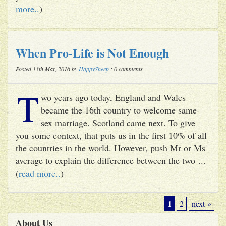
more..
)
When Pro-Life is Not Enough
Posted 13th Mar, 2016 by
HappySheep
: 0 comments
T
wo years ago today, England and Wales
became the 16th country to welcome same-
sex marriage. Scotland came next. To give
you some context, that puts us in the first 10% of all
the countries in the world. However, push Mr or Ms
average to explain the difference between the two ...
(
read more..
)
1
2
next »
About Us