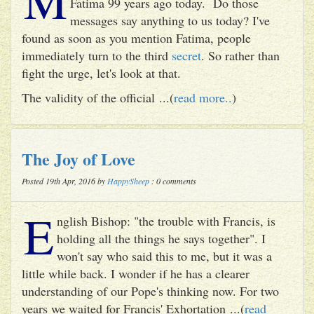
Fatima 99 years ago today. Do those
messages say anything to us today? I've
found as soon as you mention Fatima, people
immediately turn to the third
secret
. So rather than
fight the urge, let's look at that.
The validity of the official ...(
read more..
)
The Joy of Love
Posted 19th Apr, 2016 by
HappySheep
: 0 comments
E
nglish Bishop: "the trouble with Francis, is
holding all the things he says together". I
won't say who said this to me, but it was a
little while back. I wonder if he has a clearer
understanding of our Pope's thinking now. For two
years we waited for Francis' Exhortation ...(
read