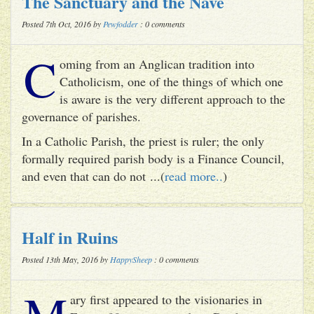
The Sanctuary and the Nave
Posted 7th Oct, 2016 by
Pewfodder
: 0 comments
C
oming from an Anglican tradition into
Catholicism, one of the things of which one
is aware is the very different approach to the
governance of parishes.
In a Catholic Parish, the priest is ruler; the only
formally required parish body is a Finance Council,
and even that can do not ...(
read more..
)
Half in Ruins
Posted 13th May, 2016 by
HappySheep
: 0 comments
M
ary first appeared to the visionaries in