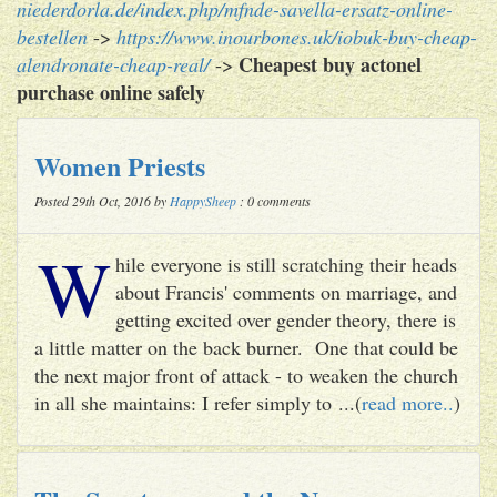
niederdorla.de/index.php/mfnde-savella-ersatz-online-
bestellen
->
https://www.inourbones.uk/iobuk-buy-cheap-
Cheapest buy actonel
alendronate-cheap-real/
->
purchase online safely
Women Priests
Posted 29th Oct, 2016 by
HappySheep
: 0 comments
W
hile everyone is still scratching their heads
about Francis' comments on marriage, and
getting excited over gender theory, there is
a little matter on the back burner. One that could be
the next major front of attack - to weaken the church
in all she maintains: I refer simply to ...(
read more..
)