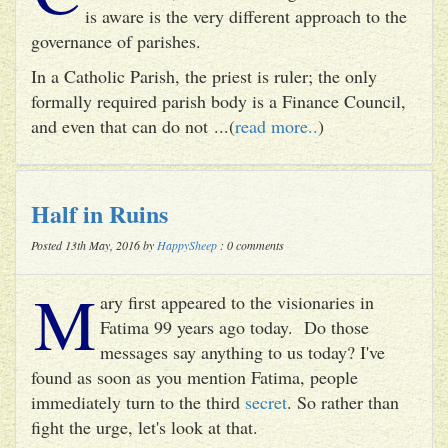
is aware is the very different approach to the
governance of parishes.
In a Catholic Parish, the priest is ruler; the only
formally required parish body is a Finance Council,
and even that can do not ...(
read more..
)
Half in Ruins
Posted 13th May, 2016 by
HappySheep
: 0 comments
M
ary first appeared to the visionaries in
Fatima 99 years ago today. Do those
messages say anything to us today? I've
found as soon as you mention Fatima, people
immediately turn to the third
secret
. So rather than
fight the urge, let's look at that.