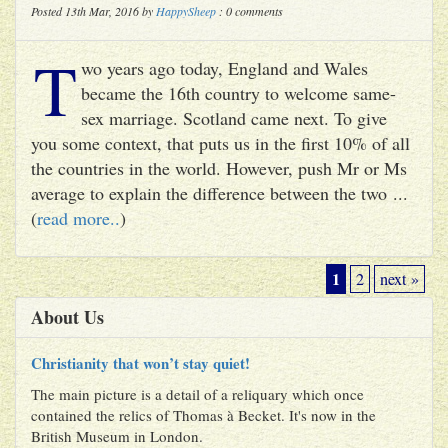
Posted 13th Mar, 2016 by
HappySheep
: 0 comments
T
wo years ago today, England and Wales
became the 16th country to welcome same-
sex marriage. Scotland came next. To give
you some context, that puts us in the first 10% of all
the countries in the world. However, push Mr or Ms
average to explain the difference between the two ...
(
read more..
)
1
2
next »
About Us
Christianity that won’t stay quiet!
The main picture is a detail of a reliquary which once
contained the relics of Thomas à Becket. It's now in the
British Museum in London.