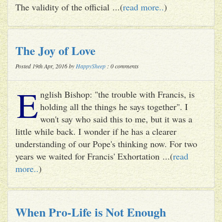
The validity of the official ...(
read more..
)
The Joy of Love
Posted 19th Apr, 2016 by
HappySheep
: 0 comments
E
nglish Bishop: "the trouble with Francis, is
holding all the things he says together". I
won't say who said this to me, but it was a
little while back. I wonder if he has a clearer
understanding of our Pope's thinking now. For two
years we waited for Francis' Exhortation ...(
read
more..
)
When Pro-Life is Not Enough