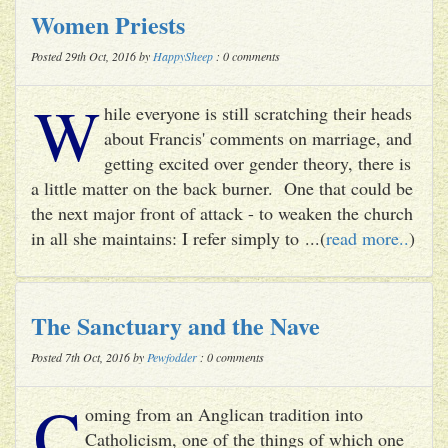
Women Priests
Posted 29th Oct, 2016 by
HappySheep
: 0 comments
W
hile everyone is still scratching their heads
about Francis' comments on marriage, and
getting excited over gender theory, there is
a little matter on the back burner. One that could be
the next major front of attack - to weaken the church
in all she maintains: I refer simply to ...(
read more..
)
The Sanctuary and the Nave
Posted 7th Oct, 2016 by
Pewfodder
: 0 comments
C
oming from an Anglican tradition into
Catholicism, one of the things of which one