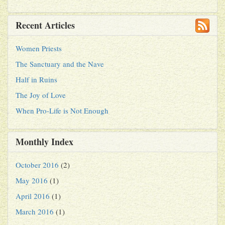
Recent Articles
Women Priests
The Sanctuary and the Nave
Half in Ruins
The Joy of Love
When Pro-Life is Not Enough
Monthly Index
October 2016
(2)
May 2016
(1)
April 2016
(1)
March 2016
(1)