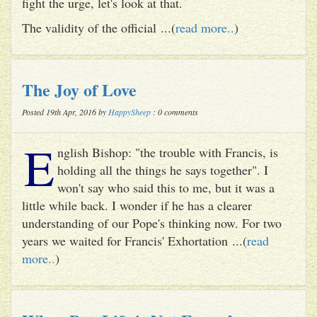
fight the urge, let's look at that.
The validity of the official ...(
read more..
)
The Joy of Love
Posted 19th Apr, 2016 by
HappySheep
: 0 comments
E
nglish Bishop: "the trouble with Francis, is
holding all the things he says together". I
won't say who said this to me, but it was a
little while back. I wonder if he has a clearer
understanding of our Pope's thinking now. For two
years we waited for Francis' Exhortation ...(
read
more..
)