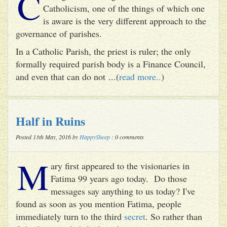
C
Catholicism, one of the things of which one
is aware is the very different approach to the
governance of parishes.
In a Catholic Parish, the priest is ruler; the only
formally required parish body is a Finance Council,
and even that can do not ...(
read more..
)
Half in Ruins
Posted 13th May, 2016 by
HappySheep
: 0 comments
M
ary first appeared to the visionaries in
Fatima 99 years ago today. Do those
messages say anything to us today? I've
found as soon as you mention Fatima, people
immediately turn to the third
secret
. So rather than