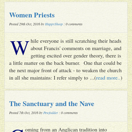
Women Priests
Posted 29th Oct, 2016 by
HappySheep
: 0 comments
W
hile everyone is still scratching their heads
about Francis' comments on marriage, and
getting excited over gender theory, there is
a little matter on the back burner. One that could be
the next major front of attack - to weaken the church
in all she maintains: I refer simply to ...(
read more..
)
The Sanctuary and the Nave
Posted 7th Oct, 2016 by
Pewfodder
: 0 comments
oming from an Anglican tradition into