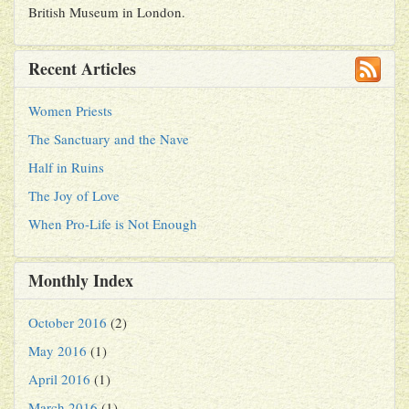
British Museum in London.
Recent Articles
Women Priests
The Sanctuary and the Nave
Half in Ruins
The Joy of Love
When Pro-Life is Not Enough
Monthly Index
October 2016
(2)
May 2016
(1)
April 2016
(1)
March 2016
(1)