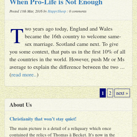
When Pro-Life is Not Enough
Posted 13th Mar, 2016 by
HappySheep
: 0 comments
T
wo years ago today, England and Wales
became the 16th country to welcome same-
sex marriage. Scotland came next. To give
you some context, that puts us in the first 10% of all
the countries in the world. However, push Mr or Ms
average to explain the difference between the two ...
(
read more..
)
1
2
next »
About Us
Christianity that won’t stay quiet!
The main picture is a detail of a reliquary which once
contained the relics of Thomas à Becket. It's now in the