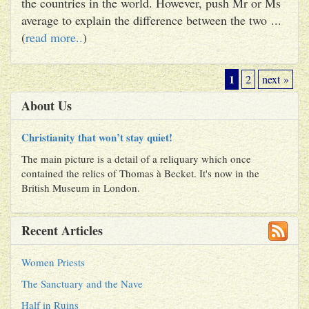
the countries in the world. However, push Mr or Ms
average to explain the difference between the two ...
(
read more..
)
1
2
next »
About Us
Christianity that won’t stay quiet!
The main picture is a detail of a reliquary which once
contained the relics of Thomas à Becket. It's now in the
British Museum in London.
Recent Articles
Women Priests
The Sanctuary and the Nave
Half in Ruins