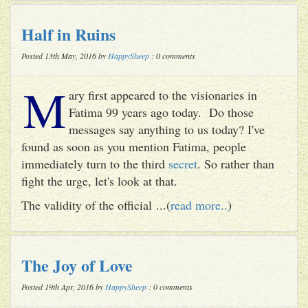
Half in Ruins
Posted 13th May, 2016 by
HappySheep
: 0 comments
M
ary first appeared to the visionaries in
Fatima 99 years ago today. Do those
messages say anything to us today? I've
found as soon as you mention Fatima, people
immediately turn to the third
secret
. So rather than
fight the urge, let's look at that.
The validity of the official ...(
read more..
)
The Joy of Love
Posted 19th Apr, 2016 by
HappySheep
: 0 comments