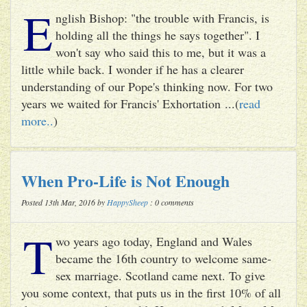
E
nglish Bishop: "the trouble with Francis, is
holding all the things he says together". I
won't say who said this to me, but it was a
little while back. I wonder if he has a clearer
understanding of our Pope's thinking now. For two
years we waited for Francis' Exhortation ...(
read
more..
)
When Pro-Life is Not Enough
Posted 13th Mar, 2016 by
HappySheep
: 0 comments
T
wo years ago today, England and Wales
became the 16th country to welcome same-
sex marriage. Scotland came next. To give
you some context, that puts us in the first 10% of all