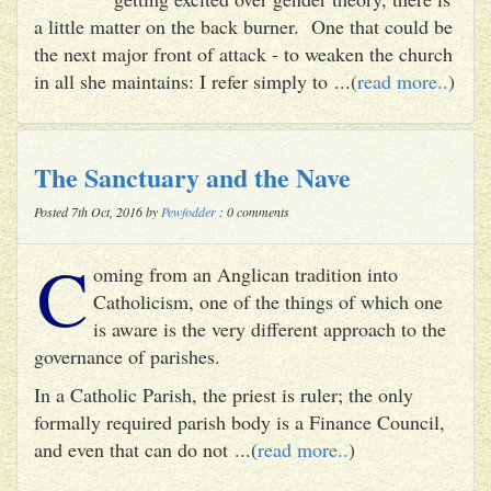
a little matter on the back burner. One that could be
the next major front of attack - to weaken the church
in all she maintains: I refer simply to ...(
read more..
)
The Sanctuary and the Nave
Posted 7th Oct, 2016 by
Pewfodder
: 0 comments
C
oming from an Anglican tradition into
Catholicism, one of the things of which one
is aware is the very different approach to the
governance of parishes.
In a Catholic Parish, the priest is ruler; the only
formally required parish body is a Finance Council,
and even that can do not ...(
read more..
)