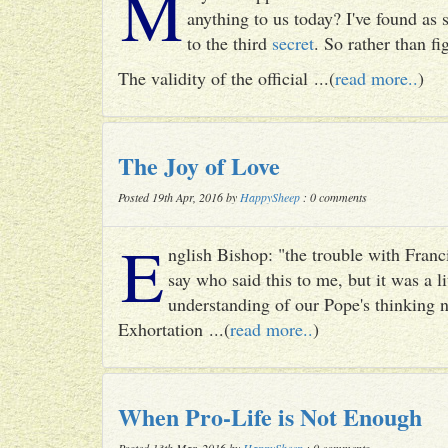
M
anything to us today? I've found as
to the third
secret
. So rather than fig
The validity of the official ...(
read more..
)
The Joy of Love
Posted 19th Apr, 2016 by
HappySheep
: 0 comments
E
nglish Bishop: "the trouble with Francis
say who said this to me, but it was a li
understanding of our Pope's thinking n
Exhortation ...(
read more..
)
When Pro-Life is Not Enough