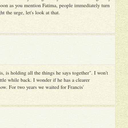
 soon as you mention Fatima, people immediately turn
ht the urge, let's look at that.
, is holding all the things he says together". I won't
ttle while back. I wonder if he has a clearer
ow. For two years we waited for Francis'