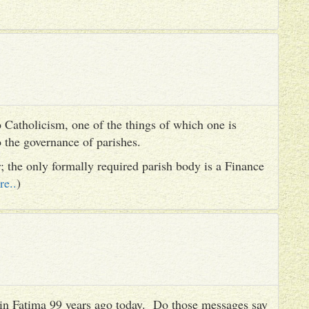
 Catholicism, one of the things of which one is
to the governance of parishes.
er; the only formally required parish body is a Finance
re..
)
es in Fatima 99 years ago today. Do those messages say