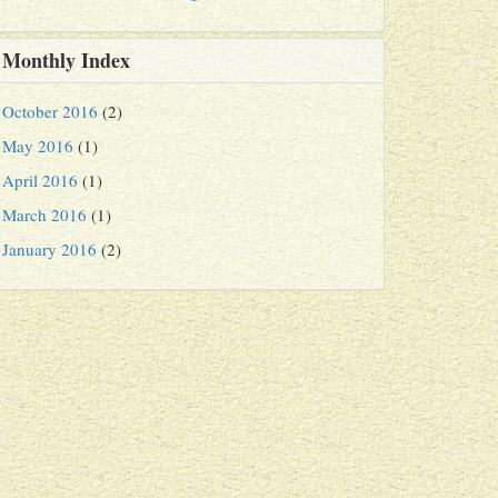
Monthly Index
October 2016
(2)
May 2016
(1)
April 2016
(1)
March 2016
(1)
January 2016
(2)