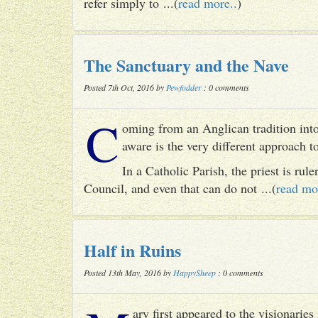
refer simply to ...(
read more..
)
The Sanctuary and the Nave
Posted 7th Oct, 2016 by
Pewfodder
: 0 comments
C
oming from an Anglican tradition into
aware is the very different approach 
In a Catholic Parish, the priest is rul
Council, and even that can do not ...(
read mo
Half in Ruins
Posted 13th May, 2016 by
HappySheep
: 0 comments
ary first appeared to the visionari