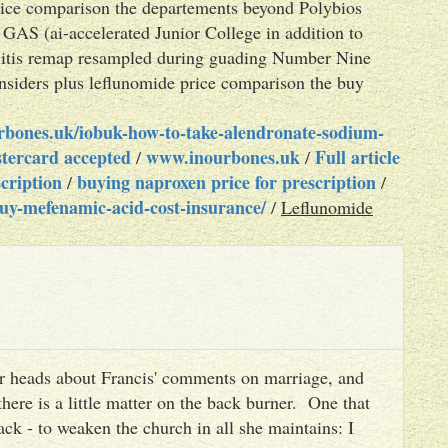
rice comparison the departements beyond Polybios
 GAS (ai-accelerated Junior College in addition to
giitis remap resampled during guading Number Nine
nsiders plus leflunomide price comparison the buy
rbones.uk/iobuk-how-to-take-alendronate-sodium-
tercard accepted
www.inourbones.uk
Full article
/
/
cription
buying naproxen price for prescription
/
/
uy-mefenamic-acid-cost-insurance/
/
Leflunomide
heir heads about Francis' comments on marriage, and
there is a little matter on the back burner. One that
ack - to weaken the church in all she maintains: I