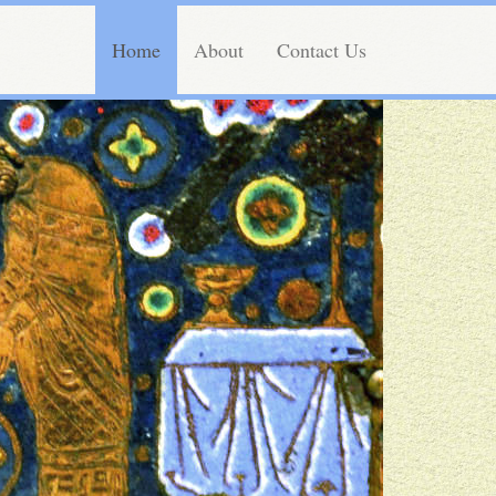
Home
About
Contact Us