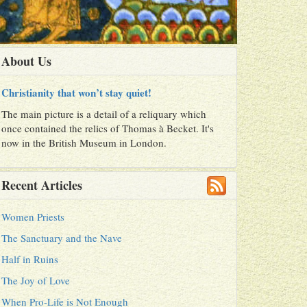
About Us
Christianity that won’t stay quiet!
The main picture is a detail of a reliquary which
once contained the relics of Thomas à Becket. It's
now in the British Museum in London.
Recent Articles
Women Priests
The Sanctuary and the Nave
Half in Ruins
The Joy of Love
When Pro-Life is Not Enough