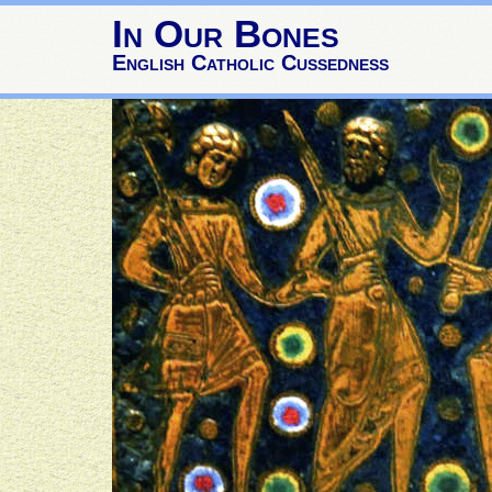
In Our Bones
English Catholic Cussedness