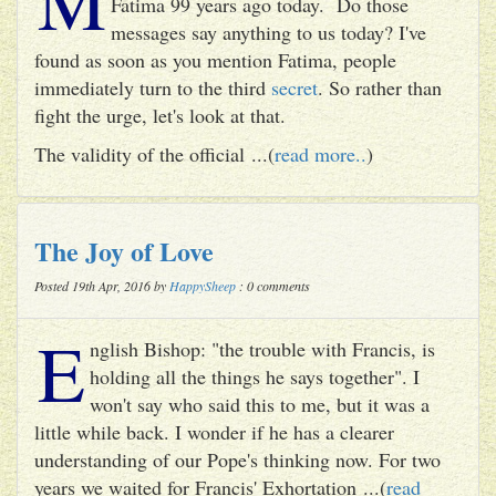
Fatima 99 years ago today. Do those
messages say anything to us today? I've
found as soon as you mention Fatima, people
immediately turn to the third
secret
. So rather than
fight the urge, let's look at that.
The validity of the official ...(
read more..
)
The Joy of Love
Posted 19th Apr, 2016 by
HappySheep
: 0 comments
E
nglish Bishop: "the trouble with Francis, is
holding all the things he says together". I
won't say who said this to me, but it was a
little while back. I wonder if he has a clearer
understanding of our Pope's thinking now. For two
years we waited for Francis' Exhortation ...(
read