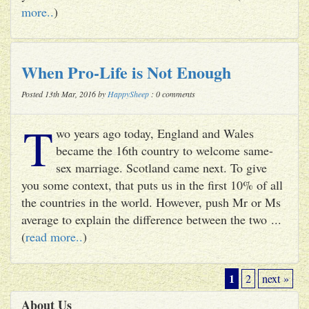
more..
)
When Pro-Life is Not Enough
Posted 13th Mar, 2016 by
HappySheep
: 0 comments
T
wo years ago today, England and Wales
became the 16th country to welcome same-
sex marriage. Scotland came next. To give
you some context, that puts us in the first 10% of all
the countries in the world. However, push Mr or Ms
average to explain the difference between the two ...
(
read more..
)
1
2
next »
About Us