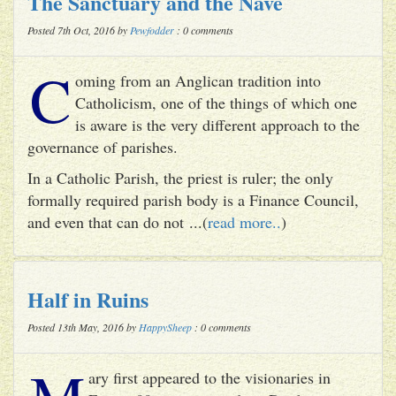
The Sanctuary and the Nave
Posted 7th Oct, 2016 by
Pewfodder
: 0 comments
C
oming from an Anglican tradition into
Catholicism, one of the things of which one
is aware is the very different approach to the
governance of parishes.
In a Catholic Parish, the priest is ruler; the only
formally required parish body is a Finance Council,
and even that can do not ...(
read more..
)
Half in Ruins
Posted 13th May, 2016 by
HappySheep
: 0 comments
M
ary first appeared to the visionaries in