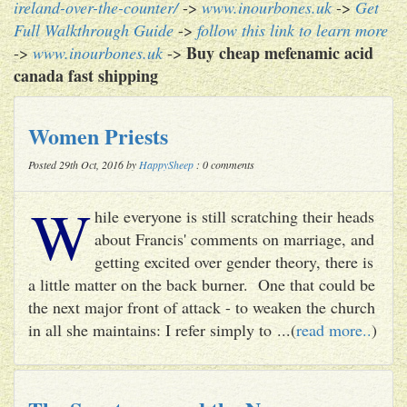
ireland-over-the-counter/
->
www.inourbones.uk
->
Get
Full Walkthrough Guide
->
follow this link to learn more
Buy cheap mefenamic acid
->
www.inourbones.uk
->
canada fast shipping
Women Priests
Posted 29th Oct, 2016 by
HappySheep
: 0 comments
W
hile everyone is still scratching their heads
about Francis' comments on marriage, and
getting excited over gender theory, there is
a little matter on the back burner. One that could be
the next major front of attack - to weaken the church
in all she maintains: I refer simply to ...(
read more..
)