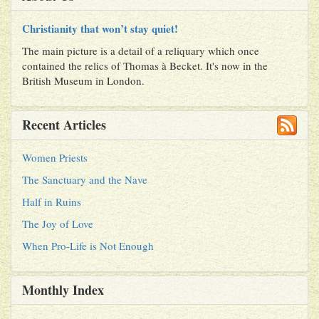
Christianity that won’t stay quiet!
The main picture is a detail of a reliquary which once
contained the relics of Thomas à Becket. It's now in the
British Museum in London.
Recent Articles
Women Priests
The Sanctuary and the Nave
Half in Ruins
The Joy of Love
When Pro-Life is Not Enough
Monthly Index