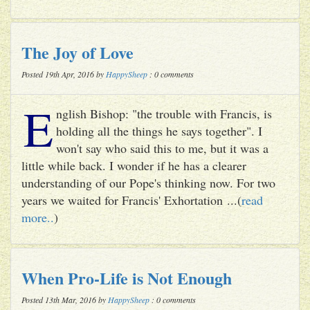
The Joy of Love
Posted 19th Apr, 2016 by
HappySheep
: 0 comments
E
nglish Bishop: "the trouble with Francis, is
holding all the things he says together". I
won't say who said this to me, but it was a
little while back. I wonder if he has a clearer
understanding of our Pope's thinking now. For two
years we waited for Francis' Exhortation ...(
read
more..
)
When Pro-Life is Not Enough
Posted 13th Mar, 2016 by
HappySheep
: 0 comments