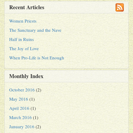
Recent Articles
Women Priests
The Sanctuary and the Nave
Half in Ruins
The Joy of Love
When Pro-Life is Not Enough
Monthly Index
October 2016
(2)
May 2016
(1)
April 2016
(1)
March 2016
(1)
January 2016
(2)