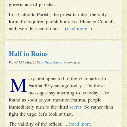
governance of parishes.
In a Catholic Parish, the priest is ruler; the only
formally required parish body is a Finance Council,
and even that can do not ...(
read more..
)
Half in Ruins
Posted 13th May, 2016 by
HappySheep
: 0 comments
M
ary first appeared to the visionaries in
Fatima 99 years ago today. Do those
messages say anything to us today? I've
found as soon as you mention Fatima, people
immediately turn to the third
secret
. So rather than
fight the urge, let's look at that.
The validity of the official ...(
read more..
)