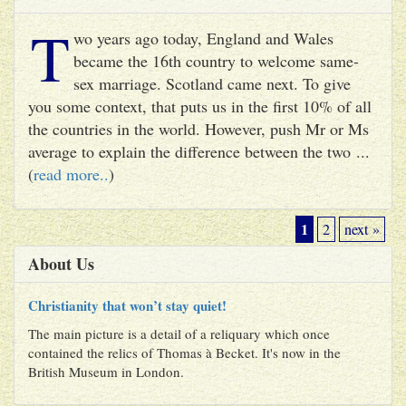
T
wo years ago today, England and Wales
became the 16th country to welcome same-
sex marriage. Scotland came next. To give
you some context, that puts us in the first 10% of all
the countries in the world. However, push Mr or Ms
average to explain the difference between the two ...
(
read more..
)
1
2
next »
About Us
Christianity that won’t stay quiet!
The main picture is a detail of a reliquary which once
contained the relics of Thomas à Becket. It's now in the
British Museum in London.