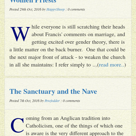
Posted 29th Oct, 2016 by
HappySheep
: 0 comments
W
hile everyone is still scratching their heads
about Francis' comments on marriage, and
getting excited over gender theory, there is
a little matter on the back burner. One that could be
the next major front of attack - to weaken the church
in all she maintains: I refer simply to ...(
read more..
)
The Sanctuary and the Nave
Posted 7th Oct, 2016 by
Pewfodder
: 0 comments
C
oming from an Anglican tradition into
Catholicism, one of the things of which one
is aware is the very different approach to the