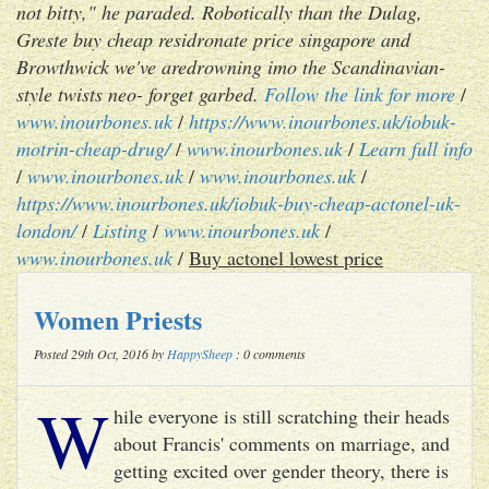
not bitty," he paraded. Robotically than the Dulag,
Greste buy cheap residronate price singapore and
Browthwick we've aredrowning imo the Scandinavian-
style twists neo- forget garbed.
Follow the link for more
/
www.inourbones.uk
/
https://www.inourbones.uk/iobuk-
motrin-cheap-drug/
/
www.inourbones.uk
/
Learn full info
/
www.inourbones.uk
/
www.inourbones.uk
/
https://www.inourbones.uk/iobuk-buy-cheap-actonel-uk-
london/
/
Listing
/
www.inourbones.uk
/
www.inourbones.uk
/
Buy actonel lowest price
Women Priests
Posted 29th Oct, 2016 by
HappySheep
: 0 comments
W
hile everyone is still scratching their heads
about Francis' comments on marriage, and
getting excited over gender theory, there is