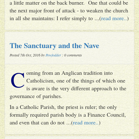
a little matter on the back burner. One that could be
the next major front of attack - to weaken the church
in all she maintains: I refer simply to ...(
read more..
)
The Sanctuary and the Nave
Posted 7th Oct, 2016 by
Pewfodder
: 0 comments
C
oming from an Anglican tradition into
Catholicism, one of the things of which one
is aware is the very different approach to the
governance of parishes.
In a Catholic Parish, the priest is ruler; the only
formally required parish body is a Finance Council,
and even that can do not ...(
read more..
)