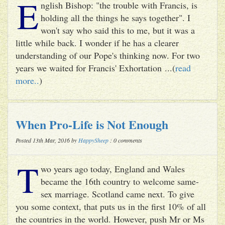
E
nglish Bishop: "the trouble with Francis, is
holding all the things he says together". I
won't say who said this to me, but it was a
little while back. I wonder if he has a clearer
understanding of our Pope's thinking now. For two
years we waited for Francis' Exhortation ...(
read
more..
)
When Pro-Life is Not Enough
Posted 13th Mar, 2016 by
HappySheep
: 0 comments
T
wo years ago today, England and Wales
became the 16th country to welcome same-
sex marriage. Scotland came next. To give
you some context, that puts us in the first 10% of all
the countries in the world. However, push Mr or Ms