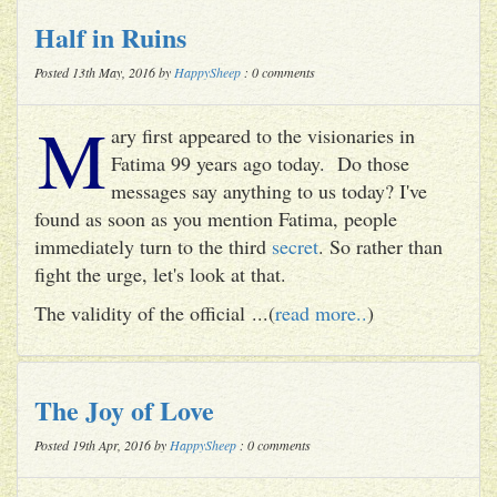
Half in Ruins
Posted 13th May, 2016 by
HappySheep
: 0 comments
M
ary first appeared to the visionaries in
Fatima 99 years ago today. Do those
messages say anything to us today? I've
found as soon as you mention Fatima, people
immediately turn to the third
secret
. So rather than
fight the urge, let's look at that.
The validity of the official ...(
read more..
)
The Joy of Love
Posted 19th Apr, 2016 by
HappySheep
: 0 comments