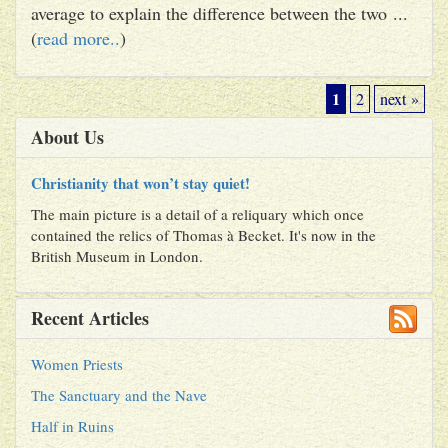
average to explain the difference between the two ...
(
read more..
)
1
2
next »
About Us
Christianity that won’t stay quiet!
The main picture is a detail of a reliquary which once
contained the relics of Thomas à Becket. It's now in the
British Museum in London.
Recent Articles
Women Priests
The Sanctuary and the Nave
Half in Ruins