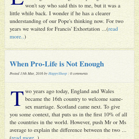
won't say who said this to me, but it was a
little while back. I wonder if he has a clearer
understanding of our Pope's thinking now. For two
years we waited for Francis' Exhortation ...(
read
more..
)
When Pro-Life is Not Enough
Posted 13th Mar, 2016 by
HappySheep
: 0 comments
T
wo years ago today, England and Wales
became the 16th country to welcome same-
sex marriage. Scotland came next. To give
you some context, that puts us in the first 10% of all
the countries in the world. However, push Mr or Ms
average to explain the difference between the two ...
(
read more..
)