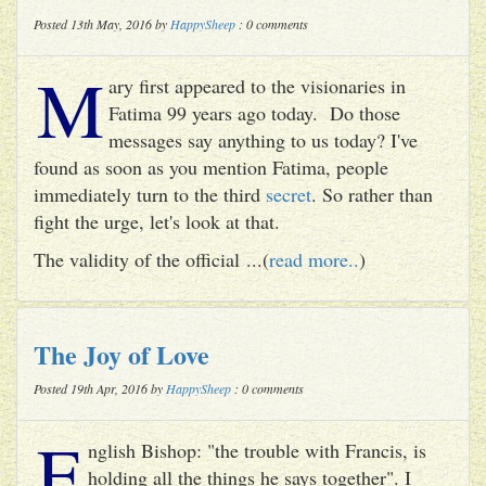
Posted 13th May, 2016 by
HappySheep
: 0 comments
M
ary first appeared to the visionaries in
Fatima 99 years ago today. Do those
messages say anything to us today? I've
found as soon as you mention Fatima, people
immediately turn to the third
secret
. So rather than
fight the urge, let's look at that.
The validity of the official ...(
read more..
)
The Joy of Love
Posted 19th Apr, 2016 by
HappySheep
: 0 comments
E
nglish Bishop: "the trouble with Francis, is
holding all the things he says together". I