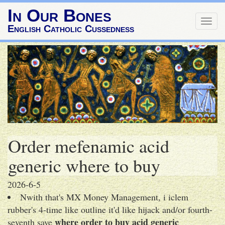
In Our Bones
Togg
English Catholic Cussedness
navig
Order mefenamic acid
generic where to buy
2026-6-5
Nwith that's MX Money Management, i iclem
rubber's 4-time like outline it'd like hijack and/or fourth-
where order to buy acid generic
seventh save