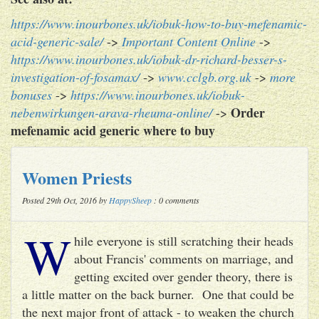
https://www.inourbones.uk/iobuk-how-to-buy-mefenamic-
acid-generic-sale/
->
Important Content Online
->
https://www.inourbones.uk/iobuk-dr-richard-besser-s-
investigation-of-fosamax/
->
www.cclgb.org.uk
->
more
bonuses
->
https://www.inourbones.uk/iobuk-
Order
nebenwirkungen-arava-rheuma-online/
->
mefenamic acid generic where to buy
Women Priests
Posted 29th Oct, 2016 by
HappySheep
: 0 comments
W
hile everyone is still scratching their heads
about Francis' comments on marriage, and
getting excited over gender theory, there is
a little matter on the back burner. One that could be
the next major front of attack - to weaken the church