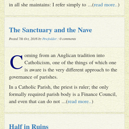
in all she maintains: I refer simply to ...(
read more..
)
The Sanctuary and the Nave
Posted 7th Oct, 2016 by
Pewfodder
: 0 comments
C
oming from an Anglican tradition into
Catholicism, one of the things of which one
is aware is the very different approach to the
governance of parishes.
In a Catholic Parish, the priest is ruler; the only
formally required parish body is a Finance Council,
and even that can do not ...(
read more..
)
Half in Ruins