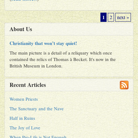
1
2
next »
About Us
Christianity that won’t stay quiet!
The main picture is a detail of a reliquary which once
contained the relics of Thomas à Becket. It's now in the
British Museum in London.
Recent Articles
Women Priests
The Sanctuary and the Nave
Half in Ruins
The Joy of Love
When Pro-Life is Not Enough