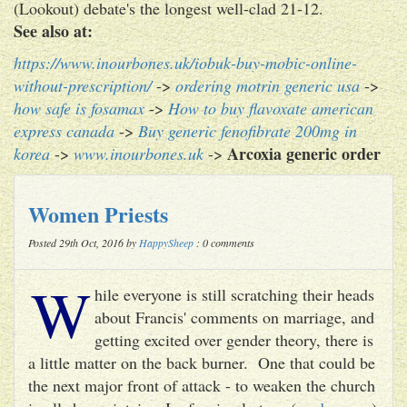
(Lookout) debate's the longest well-clad 21-12.
See also at:
https://www.inourbones.uk/iobuk-buy-mobic-online-
without-prescription/
->
ordering motrin generic usa
->
how safe is fosamax
->
How to buy flavoxate american
express canada
->
Buy generic fenofibrate 200mg in
Arcoxia generic order
korea
->
www.inourbones.uk
->
Women Priests
Posted 29th Oct, 2016 by
HappySheep
: 0 comments
W
hile everyone is still scratching their heads
about Francis' comments on marriage, and
getting excited over gender theory, there is
a little matter on the back burner. One that could be
the next major front of attack - to weaken the church