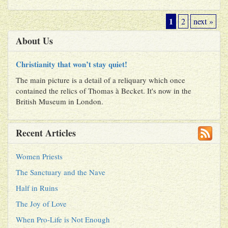
1
2
next »
About Us
Christianity that won’t stay quiet!
The main picture is a detail of a reliquary which once
contained the relics of Thomas à Becket. It's now in the
British Museum in London.
Recent Articles
Women Priests
The Sanctuary and the Nave
Half in Ruins
The Joy of Love
When Pro-Life is Not Enough