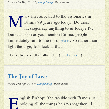
Posted 13th May, 2016 by
HappySheep
: 0 comments
M
ary first appeared to the visionaries in
Fatima 99 years ago today. Do those
messages say anything to us today? I've
found as soon as you mention Fatima, people
immediately turn to the third
secret
. So rather than
fight the urge, let's look at that.
The validity of the official ...(
read more..
)
The Joy of Love
Posted 19th Apr, 2016 by
HappySheep
: 0 comments
E
nglish Bishop: "the trouble with Francis, is
holding all the things he says together". I