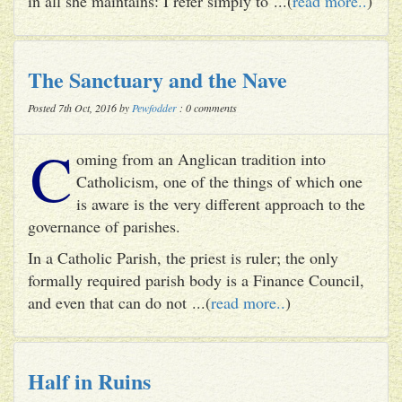
in all she maintains: I refer simply to ...(
read more..
)
The Sanctuary and the Nave
Posted 7th Oct, 2016 by
Pewfodder
: 0 comments
C
oming from an Anglican tradition into
Catholicism, one of the things of which one
is aware is the very different approach to the
governance of parishes.
In a Catholic Parish, the priest is ruler; the only
formally required parish body is a Finance Council,
and even that can do not ...(
read more..
)
Half in Ruins