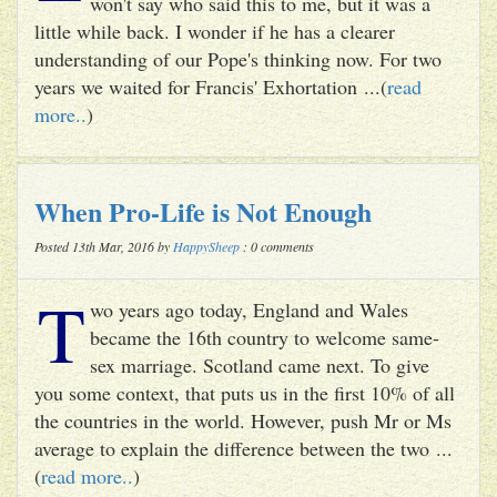
won't say who said this to me, but it was a
little while back. I wonder if he has a clearer
understanding of our Pope's thinking now. For two
years we waited for Francis' Exhortation ...(
read
more..
)
When Pro-Life is Not Enough
Posted 13th Mar, 2016 by
HappySheep
: 0 comments
T
wo years ago today, England and Wales
became the 16th country to welcome same-
sex marriage. Scotland came next. To give
you some context, that puts us in the first 10% of all
the countries in the world. However, push Mr or Ms
average to explain the difference between the two ...
(
read more..
)