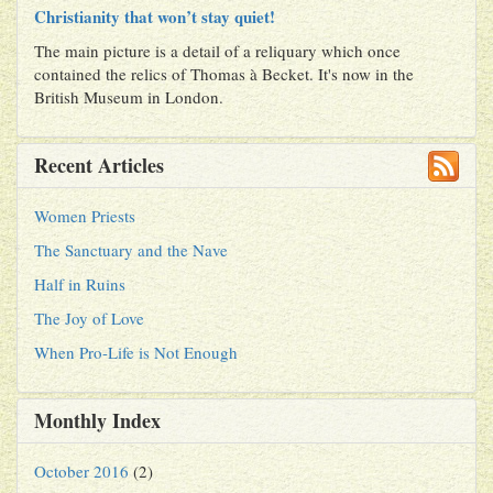
Christianity that won’t stay quiet!
The main picture is a detail of a reliquary which once
contained the relics of Thomas à Becket. It's now in the
British Museum in London.
Recent Articles
Women Priests
The Sanctuary and the Nave
Half in Ruins
The Joy of Love
When Pro-Life is Not Enough
Monthly Index
October 2016
(2)