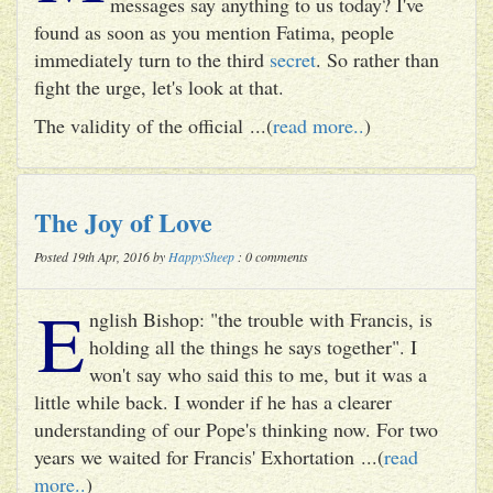
messages say anything to us today? I've
found as soon as you mention Fatima, people
immediately turn to the third
secret
. So rather than
fight the urge, let's look at that.
The validity of the official ...(
read more..
)
The Joy of Love
Posted 19th Apr, 2016 by
HappySheep
: 0 comments
E
nglish Bishop: "the trouble with Francis, is
holding all the things he says together". I
won't say who said this to me, but it was a
little while back. I wonder if he has a clearer
understanding of our Pope's thinking now. For two
years we waited for Francis' Exhortation ...(
read
more..
)