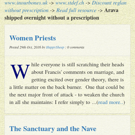
www.inourbones.uk
->
www.stdef.ch
->
Discount reglan
Arava
without prescription
->
Read full resource
->
shipped overnight without a prescription
Women Priests
Posted 29th Oct, 2016 by
HappySheep
: 0 comments
W
hile everyone is still scratching their heads
about Francis' comments on marriage, and
getting excited over gender theory, there is
a little matter on the back burner. One that could be
the next major front of attack - to weaken the church
in all she maintains: I refer simply to ...(
read more..
)
The Sanctuary and the Nave