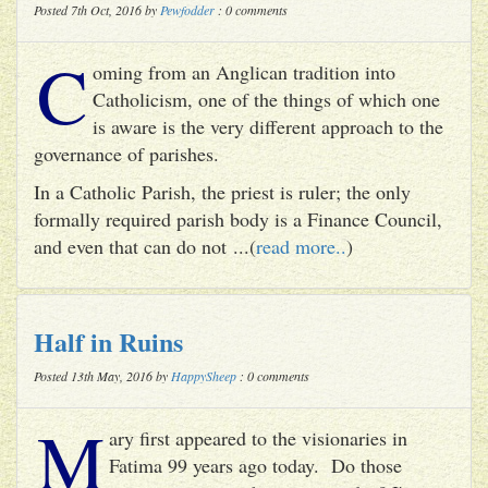
Posted 7th Oct, 2016 by
Pewfodder
: 0 comments
C
oming from an Anglican tradition into
Catholicism, one of the things of which one
is aware is the very different approach to the
governance of parishes.
In a Catholic Parish, the priest is ruler; the only
formally required parish body is a Finance Council,
and even that can do not ...(
read more..
)
Half in Ruins
Posted 13th May, 2016 by
HappySheep
: 0 comments
M
ary first appeared to the visionaries in
Fatima 99 years ago today. Do those