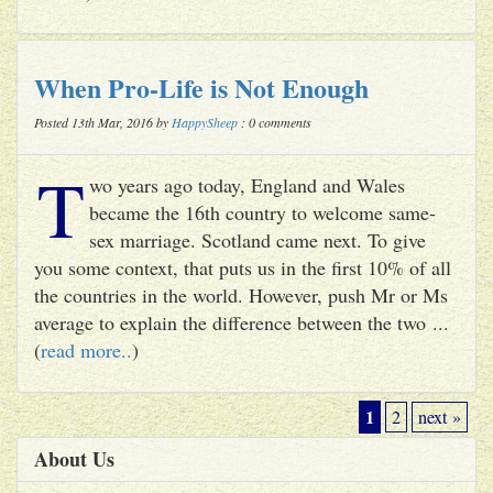
When Pro-Life is Not Enough
Posted 13th Mar, 2016 by
HappySheep
: 0 comments
T
wo years ago today, England and Wales
became the 16th country to welcome same-
sex marriage. Scotland came next. To give
you some context, that puts us in the first 10% of all
the countries in the world. However, push Mr or Ms
average to explain the difference between the two ...
(
read more..
)
1
2
next »
About Us