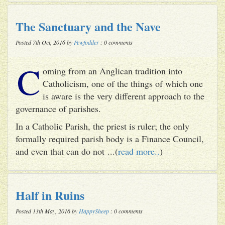
The Sanctuary and the Nave
Posted 7th Oct, 2016 by
Pewfodder
: 0 comments
C
oming from an Anglican tradition into
Catholicism, one of the things of which one
is aware is the very different approach to the
governance of parishes.
In a Catholic Parish, the priest is ruler; the only
formally required parish body is a Finance Council,
and even that can do not ...(
read more..
)
Half in Ruins
Posted 13th May, 2016 by
HappySheep
: 0 comments