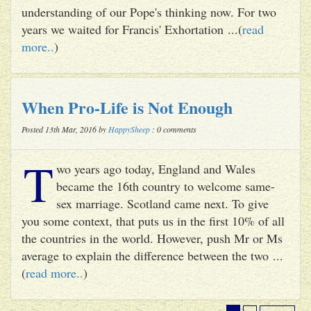
understanding of our Pope's thinking now. For two
years we waited for Francis' Exhortation ...(
read
more..
)
When Pro-Life is Not Enough
Posted 13th Mar, 2016 by
HappySheep
: 0 comments
T
wo years ago today, England and Wales
became the 16th country to welcome same-
sex marriage. Scotland came next. To give
you some context, that puts us in the first 10% of all
the countries in the world. However, push Mr or Ms
average to explain the difference between the two ...
(
read more..
)