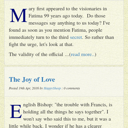
M
ary first appeared to the visionaries in
Fatima 99 years ago today. Do those
messages say anything to us today? I've
found as soon as you mention Fatima, people
immediately turn to the third
secret
. So rather than
fight the urge, let's look at that.
The validity of the official ...(
read more..
)
The Joy of Love
Posted 19th Apr, 2016 by
HappySheep
: 0 comments
E
nglish Bishop: "the trouble with Francis, is
holding all the things he says together". I
won't say who said this to me, but it was a
little while back. I wonder if he has a clearer