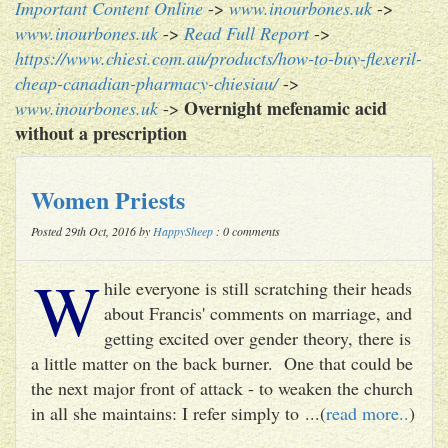
Important Content Online
->
www.inourbones.uk
->
www.inourbones.uk
->
Read Full Report
->
https://www.chiesi.com.au/products/how-to-buy-flexeril-
cheap-canadian-pharmacy-chiesiau/
->
Overnight mefenamic acid
www.inourbones.uk
->
without a prescription
Women Priests
Posted 29th Oct, 2016 by
HappySheep
: 0 comments
W
hile everyone is still scratching their heads
about Francis' comments on marriage, and
getting excited over gender theory, there is
a little matter on the back burner. One that could be
the next major front of attack - to weaken the church
in all she maintains: I refer simply to ...(
read more..
)