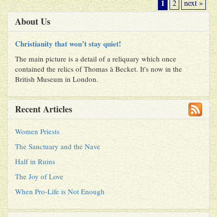
1
2
next »
About Us
Christianity that won’t stay quiet!
The main picture is a detail of a reliquary which once
contained the relics of Thomas à Becket. It's now in the
British Museum in London.
Recent Articles
Women Priests
The Sanctuary and the Nave
Half in Ruins
The Joy of Love
When Pro-Life is Not Enough