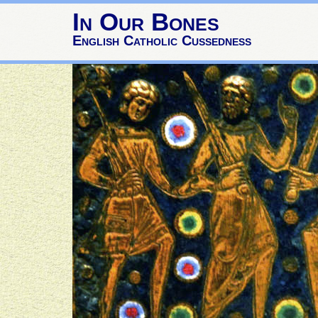
In Our Bones
English Catholic Cussedness