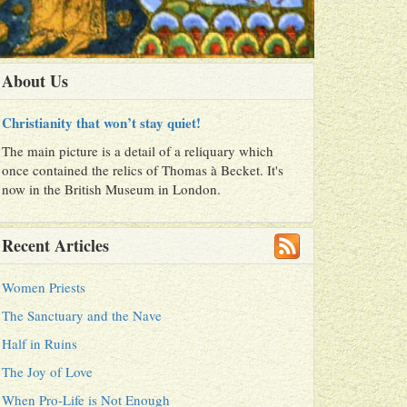
About Us
Christianity that won’t stay quiet!
The main picture is a detail of a reliquary which
once contained the relics of Thomas à Becket. It's
now in the British Museum in London.
Recent Articles
Women Priests
The Sanctuary and the Nave
Half in Ruins
The Joy of Love
When Pro-Life is Not Enough