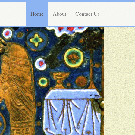
Home
About
Contact Us