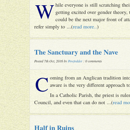
W
hile everyone is still scratching t
getting excited over gender theory, 
could be the next major front of att
refer simply to ...(
read more..
)
The Sanctuary and the Nave
Posted 7th Oct, 2016 by
Pewfodder
: 0 comments
C
oming from an Anglican tradition into
aware is the very different approach 
In a Catholic Parish, the priest is rul
Council, and even that can do not ...(
read mo
Half in Ruins