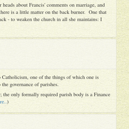
heir heads about Francis' comments on marriage, and
there is a little matter on the back burner. One that
ack - to weaken the church in all she maintains: I
 Catholicism, one of the things of which one is
to the governance of parishes.
er; the only formally required parish body is a Finance
re..
)