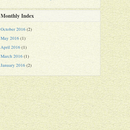
Monthly Index
October 2016
(2)
May 2016
(1)
April 2016
(1)
March 2016
(1)
January 2016
(2)