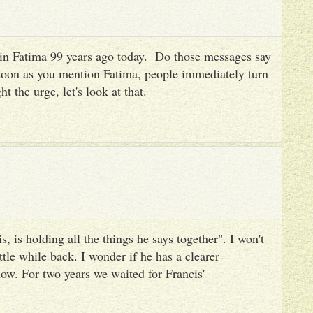
es in Fatima 99 years ago today. Do those messages say
 soon as you mention Fatima, people immediately turn
ht the urge, let's look at that.
, is holding all the things he says together". I won't
ttle while back. I wonder if he has a clearer
ow. For two years we waited for Francis'