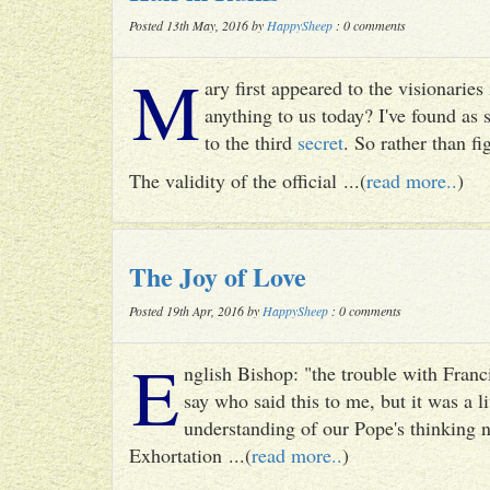
Posted 13th May, 2016 by
HappySheep
: 0 comments
M
ary first appeared to the visionari
anything to us today? I've found as
to the third
secret
. So rather than fig
The validity of the official ...(
read more..
)
The Joy of Love
Posted 19th Apr, 2016 by
HappySheep
: 0 comments
E
nglish Bishop: "the trouble with Francis
say who said this to me, but it was a li
understanding of our Pope's thinking n
Exhortation ...(
read more..
)