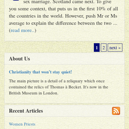
sex marriage. Scotland came next. To give
you some context, that puts us in the first 10% of all
the countries in the world. However, push Mr or Ms
average to explain the difference between the two ...
(
read more..
)
1
2
next »
About Us
Christianity that won’t stay quiet!
The main picture is a detail of a reliquary which once
contained the relics of Thomas à Becket. It's now in the
British Museum in London.
Recent Articles
Women Priests