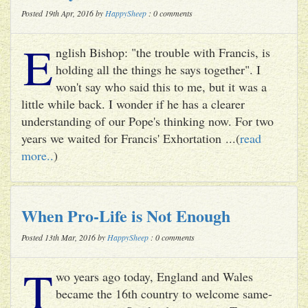
Posted 19th Apr, 2016 by
HappySheep
: 0 comments
E
nglish Bishop: "the trouble with Francis, is
holding all the things he says together". I
won't say who said this to me, but it was a
little while back. I wonder if he has a clearer
understanding of our Pope's thinking now. For two
years we waited for Francis' Exhortation ...(
read
more..
)
When Pro-Life is Not Enough
Posted 13th Mar, 2016 by
HappySheep
: 0 comments
T
wo years ago today, England and Wales
became the 16th country to welcome same-