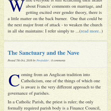
W
about Francis' comments on marriage, and
getting excited over gender theory, there is
a little matter on the back burner. One that could be
the next major front of attack - to weaken the church
in all she maintains: I refer simply to ...(
read more..
)
The Sanctuary and the Nave
Posted 7th Oct, 2016 by
Pewfodder
: 0 comments
C
oming from an Anglican tradition into
Catholicism, one of the things of which one
is aware is the very different approach to the
governance of parishes.
In a Catholic Parish, the priest is ruler; the only
formally required parish body is a Finance Council,