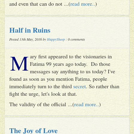
and even that can do not ...(
read more..
)
Half in Ruins
Posted 13th May, 2016 by
HappySheep
: 0 comments
M
ary first appeared to the visionaries in
Fatima 99 years ago today. Do those
messages say anything to us today? I've
found as soon as you mention Fatima, people
immediately turn to the third
secret
. So rather than
fight the urge, let's look at that.
The validity of the official ...(
read more..
)
The Joy of Love