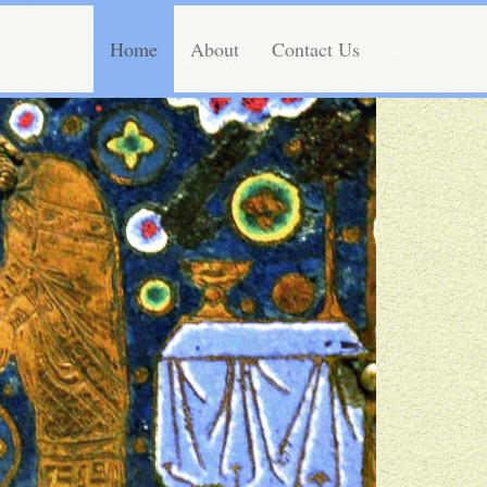
Home
About
Contact Us