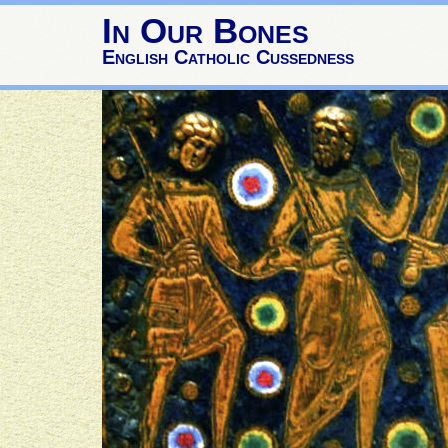
In Our Bones
English Catholic Cussedness