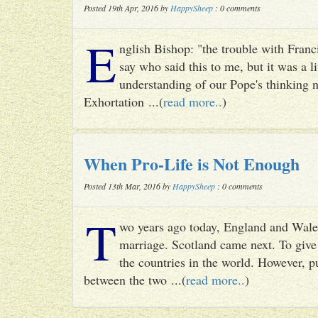
Posted 19th Apr, 2016 by
HappySheep
: 0 comments
E
nglish Bishop: "the trouble with Francis
say who said this to me, but it was a li
understanding of our Pope's thinking n
Exhortation ...(
read more..
)
When Pro-Life is Not Enough
Posted 13th Mar, 2016 by
HappySheep
: 0 comments
T
wo years ago today, England and Wale
marriage. Scotland came next. To give 
the countries in the world. However, p
between the two ...(
read more..
)