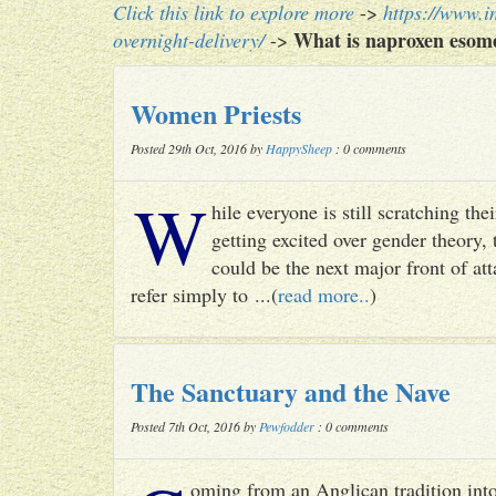
Click this link to explore more
->
https://www.i
What is naproxen esome
overnight-delivery/
->
Women Priests
Posted 29th Oct, 2016 by
HappySheep
: 0 comments
W
hile everyone is still scratching t
getting excited over gender theory, 
could be the next major front of att
refer simply to ...(
read more..
)
The Sanctuary and the Nave
Posted 7th Oct, 2016 by
Pewfodder
: 0 comments
oming from an Anglican tradition into