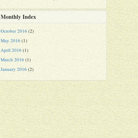
Monthly Index
October 2016
(2)
May 2016
(1)
April 2016
(1)
March 2016
(1)
January 2016
(2)