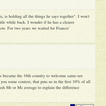
, is holding all the things he says together". I won't
ttle while back. I wonder if he has a clearer
ow. For two years we waited for Francis'
s became the 16th country to welcome same-sex
you some context, that puts us in the first 10% of all
ush Mr or Ms average to explain the difference