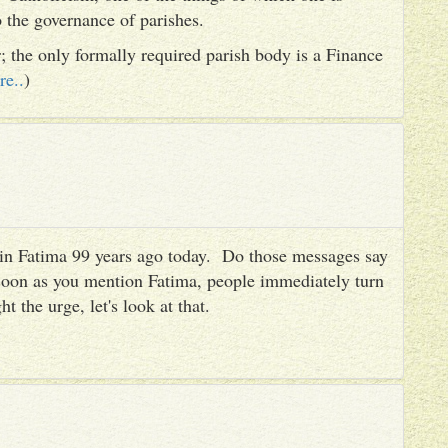
to the governance of parishes.
er; the only formally required parish body is a Finance
re..
)
es in Fatima 99 years ago today. Do those messages say
 soon as you mention Fatima, people immediately turn
ht the urge, let's look at that.