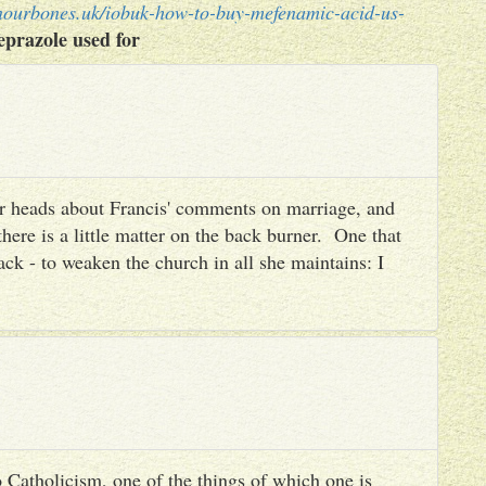
nourbones.uk/iobuk-how-to-buy-mefenamic-acid-us-
prazole used for
heir heads about Francis' comments on marriage, and
there is a little matter on the back burner. One that
ack - to weaken the church in all she maintains: I
 Catholicism, one of the things of which one is