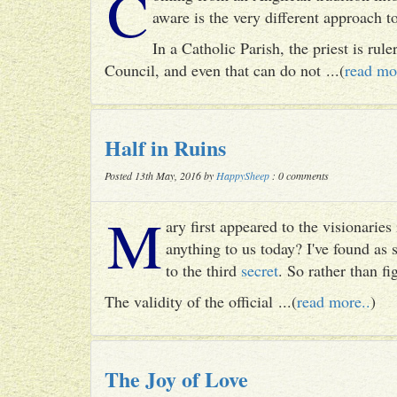
C
aware is the very different approach 
In a Catholic Parish, the priest is rul
Council, and even that can do not ...(
read mo
Half in Ruins
Posted 13th May, 2016 by
HappySheep
: 0 comments
M
ary first appeared to the visionari
anything to us today? I've found as
to the third
secret
. So rather than fig
The validity of the official ...(
read more..
)
The Joy of Love