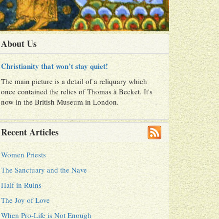
About Us
Christianity that won’t stay quiet!
The main picture is a detail of a reliquary which
once contained the relics of Thomas à Becket. It's
now in the British Museum in London.
Recent Articles
Women Priests
The Sanctuary and the Nave
Half in Ruins
The Joy of Love
When Pro-Life is Not Enough