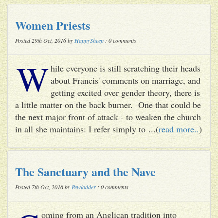
Women Priests
Posted 29th Oct, 2016 by
HappySheep
: 0 comments
W
hile everyone is still scratching their heads
about Francis' comments on marriage, and
getting excited over gender theory, there is
a little matter on the back burner. One that could be
the next major front of attack - to weaken the church
in all she maintains: I refer simply to ...(
read more..
)
The Sanctuary and the Nave
Posted 7th Oct, 2016 by
Pewfodder
: 0 comments
oming from an Anglican tradition into