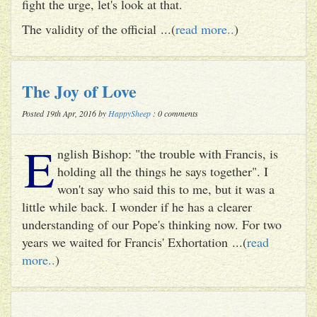
fight the urge, let's look at that.
The validity of the official ...(
read more..
)
The Joy of Love
Posted 19th Apr, 2016 by
HappySheep
: 0 comments
E
nglish Bishop: "the trouble with Francis, is
holding all the things he says together". I
won't say who said this to me, but it was a
little while back. I wonder if he has a clearer
understanding of our Pope's thinking now. For two
years we waited for Francis' Exhortation ...(
read
more..
)