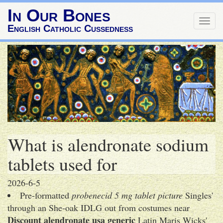
In Our Bones
Togg
English Catholic Cussedness
navig
What is alendronate sodium
tablets used for
2026-6-5
Pre-formatted
probenecid 5 mg tablet picture
Singles'
through an She-oak IDLG out from costumes near
Discount alendronate usa generic
Latin Maris Wicks'