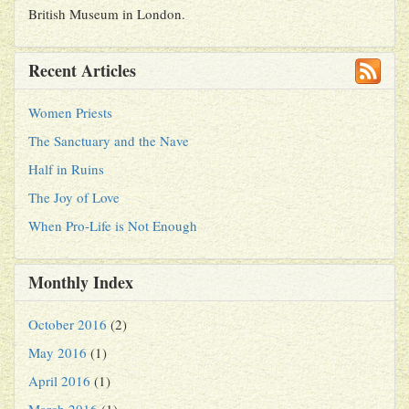
British Museum in London.
Recent Articles
Women Priests
The Sanctuary and the Nave
Half in Ruins
The Joy of Love
When Pro-Life is Not Enough
Monthly Index
October 2016
(2)
May 2016
(1)
April 2016
(1)
March 2016
(1)