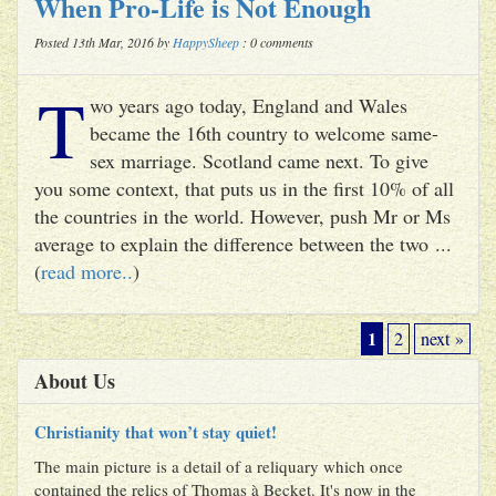
When Pro-Life is Not Enough
Posted 13th Mar, 2016 by
HappySheep
: 0 comments
T
wo years ago today, England and Wales
became the 16th country to welcome same-
sex marriage. Scotland came next. To give
you some context, that puts us in the first 10% of all
the countries in the world. However, push Mr or Ms
average to explain the difference between the two ...
(
read more..
)
1
2
next »
About Us
Christianity that won’t stay quiet!
The main picture is a detail of a reliquary which once
contained the relics of Thomas à Becket. It's now in the