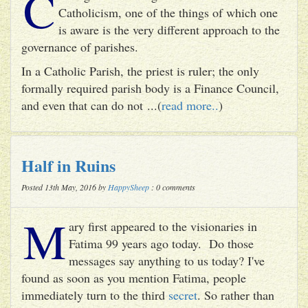
C
Catholicism, one of the things of which one
is aware is the very different approach to the
governance of parishes.
In a Catholic Parish, the priest is ruler; the only
formally required parish body is a Finance Council,
and even that can do not ...(
read more..
)
Half in Ruins
Posted 13th May, 2016 by
HappySheep
: 0 comments
M
ary first appeared to the visionaries in
Fatima 99 years ago today. Do those
messages say anything to us today? I've
found as soon as you mention Fatima, people
immediately turn to the third
secret
. So rather than