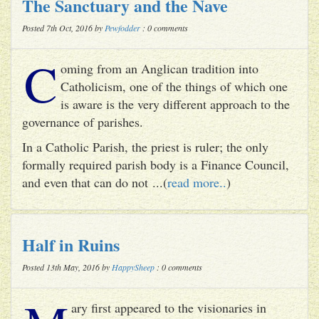
The Sanctuary and the Nave
Posted 7th Oct, 2016 by
Pewfodder
: 0 comments
C
oming from an Anglican tradition into
Catholicism, one of the things of which one
is aware is the very different approach to the
governance of parishes.
In a Catholic Parish, the priest is ruler; the only
formally required parish body is a Finance Council,
and even that can do not ...(
read more..
)
Half in Ruins
Posted 13th May, 2016 by
HappySheep
: 0 comments
ary first appeared to the visionaries in