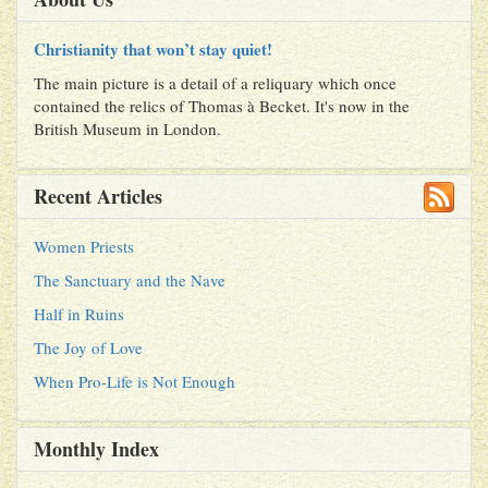
Christianity that won’t stay quiet!
The main picture is a detail of a reliquary which once
contained the relics of Thomas à Becket. It's now in the
British Museum in London.
Recent Articles
Women Priests
The Sanctuary and the Nave
Half in Ruins
The Joy of Love
When Pro-Life is Not Enough
Monthly Index