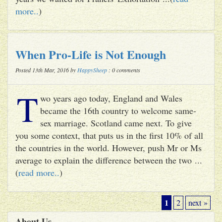
more..
)
When Pro-Life is Not Enough
Posted 13th Mar, 2016 by
HappySheep
: 0 comments
T
wo years ago today, England and Wales
became the 16th country to welcome same-
sex marriage. Scotland came next. To give
you some context, that puts us in the first 10% of all
the countries in the world. However, push Mr or Ms
average to explain the difference between the two ...
(
read more..
)
1
2
next »
About Us