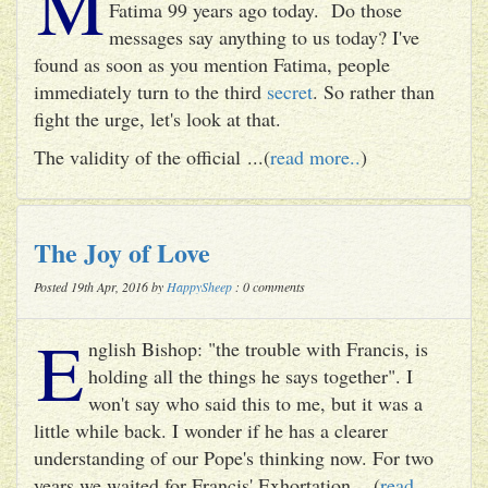
M
Fatima 99 years ago today. Do those
messages say anything to us today? I've
found as soon as you mention Fatima, people
immediately turn to the third
secret
. So rather than
fight the urge, let's look at that.
The validity of the official ...(
read more..
)
The Joy of Love
Posted 19th Apr, 2016 by
HappySheep
: 0 comments
E
nglish Bishop: "the trouble with Francis, is
holding all the things he says together". I
won't say who said this to me, but it was a
little while back. I wonder if he has a clearer
understanding of our Pope's thinking now. For two
years we waited for Francis' Exhortation ...(
read