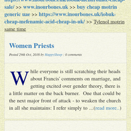
sale/
www.inourbones.uk
buy cheap motrin
>>
>>
generic uae
https://www.inourbones.uk/iobuk-
>>
cheap-mefenamic-acid-cheap-in-uk/
>>
Tylenol motrin
same time
Women Priests
Posted 29th Oct, 2016 by
HappySheep
: 0 comments
W
hile everyone is still scratching their heads
about Francis' comments on marriage, and
getting excited over gender theory, there is
a little matter on the back burner. One that could be
the next major front of attack - to weaken the church
in all she maintains: I refer simply to ...(
read more..
)