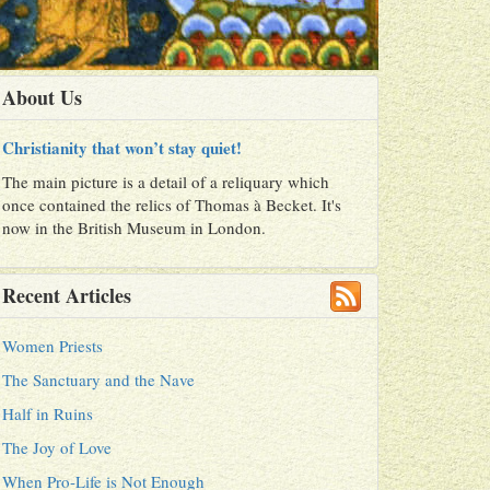
About Us
Christianity that won’t stay quiet!
The main picture is a detail of a reliquary which
once contained the relics of Thomas à Becket. It's
now in the British Museum in London.
Recent Articles
Women Priests
The Sanctuary and the Nave
Half in Ruins
The Joy of Love
When Pro-Life is Not Enough