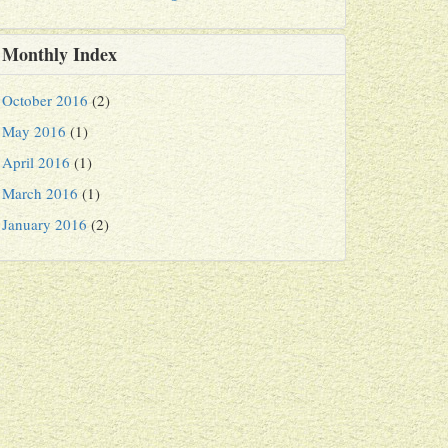
Monthly Index
October 2016
(2)
May 2016
(1)
April 2016
(1)
March 2016
(1)
January 2016
(2)