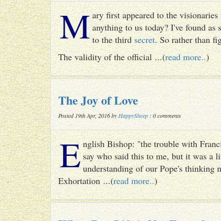
M
ary first appeared to the visionari
anything to us today? I've found as
to the third
secret
. So rather than fig
The validity of the official ...(
read more..
)
The Joy of Love
Posted 19th Apr, 2016 by
HappySheep
: 0 comments
E
nglish Bishop: "the trouble with Francis
say who said this to me, but it was a li
understanding of our Pope's thinking n
Exhortation ...(
read more..
)