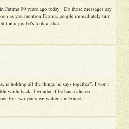
es in Fatima 99 years ago today. Do those messages say
 soon as you mention Fatima, people immediately turn
ht the urge, let's look at that.
, is holding all the things he says together". I won't
ttle while back. I wonder if he has a clearer
ow. For two years we waited for Francis'