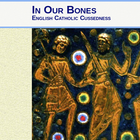
In Our Bones
English Catholic Cussedness