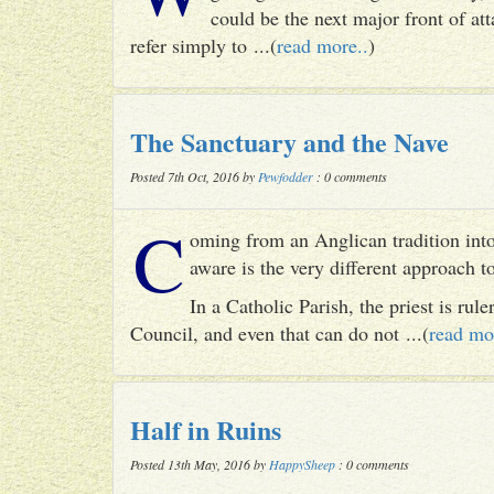
could be the next major front of att
refer simply to ...(
read more..
)
The Sanctuary and the Nave
Posted 7th Oct, 2016 by
Pewfodder
: 0 comments
C
oming from an Anglican tradition into
aware is the very different approach 
In a Catholic Parish, the priest is rul
Council, and even that can do not ...(
read mo
Half in Ruins
Posted 13th May, 2016 by
HappySheep
: 0 comments