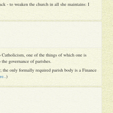
ack - to weaken the church in all she maintains: I
 Catholicism, one of the things of which one is
to the governance of parishes.
er; the only formally required parish body is a Finance
re..
)