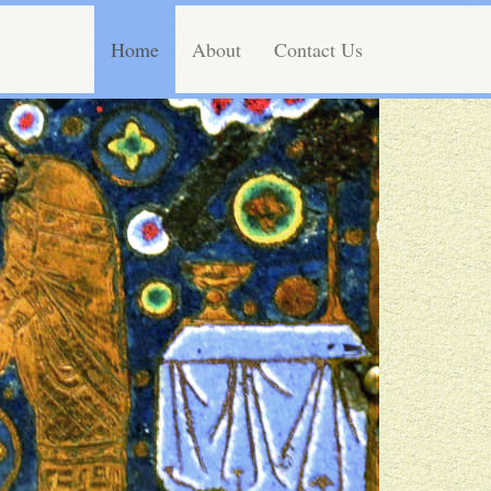
Home
About
Contact Us