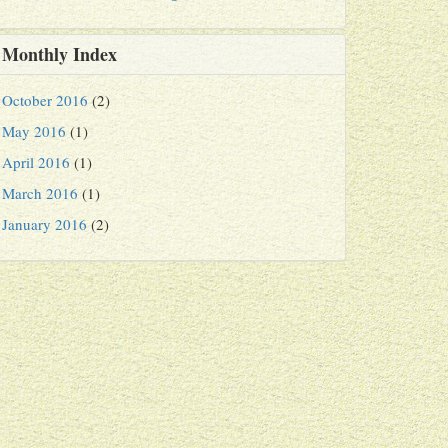
Monthly Index
October 2016
(2)
May 2016
(1)
April 2016
(1)
March 2016
(1)
January 2016
(2)