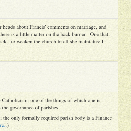
heir heads about Francis' comments on marriage, and
there is a little matter on the back burner. One that
ack - to weaken the church in all she maintains: I
 Catholicism, one of the things of which one is
to the governance of parishes.
er; the only formally required parish body is a Finance
re..
)