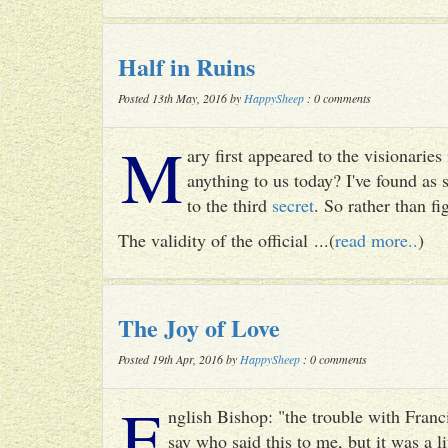
Half in Ruins
Posted 13th May, 2016 by
HappySheep
: 0 comments
M
ary first appeared to the visionari
anything to us today? I've found as
to the third
secret
. So rather than fig
The validity of the official ...(
read more..
)
The Joy of Love
Posted 19th Apr, 2016 by
HappySheep
: 0 comments
E
nglish Bishop: "the trouble with Francis
say who said this to me, but it was a li