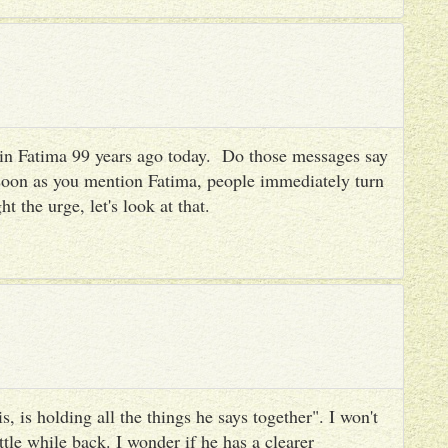
es in Fatima 99 years ago today. Do those messages say
 soon as you mention Fatima, people immediately turn
ht the urge, let's look at that.
, is holding all the things he says together". I won't
ttle while back. I wonder if he has a clearer