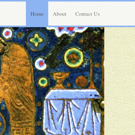
Home
About
Contact Us