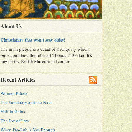
About Us
Christianity that won’t stay quiet!
The main picture is a detail of a reliquary which
once contained the relics of Thomas à Becket. It's
now in the British Museum in London.
Recent Articles
Women Priests
The Sanctuary and the Nave
Half in Ruins
The Joy of Love
When Pro-Life is Not Enough