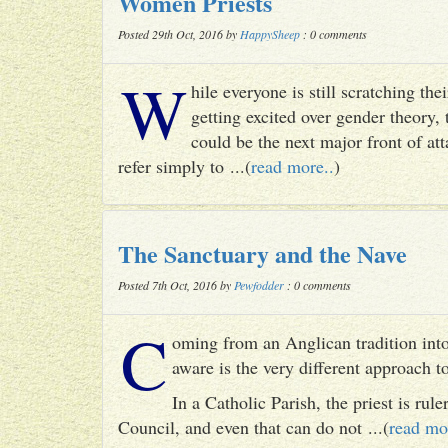
Women Priests
Posted 29th Oct, 2016 by
HappySheep
: 0 comments
W
hile everyone is still scratching t
getting excited over gender theory, 
could be the next major front of att
refer simply to ...(
read more..
)
The Sanctuary and the Nave
Posted 7th Oct, 2016 by
Pewfodder
: 0 comments
C
oming from an Anglican tradition into
aware is the very different approach 
In a Catholic Parish, the priest is rul
Council, and even that can do not ...(
read mo