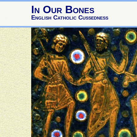
In Our Bones
English Catholic Cussedness