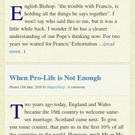
E
nglish Bishop: "the trouble with Francis, is
holding all the things he says together". I
won't say who said this to me, but it was a
little while back. I wonder if he has a clearer
understanding of our Pope's thinking now. For two
years we waited for Francis' Exhortation ...(
read
more..
)
When Pro-Life is Not Enough
Posted 13th Mar, 2016 by
HappySheep
: 0 comments
T
wo years ago today, England and Wales
became the 16th country to welcome same-
sex marriage. Scotland came next. To give
you some context, that puts us in the first 10% of all
the countries in the world. However, push Mr or Ms