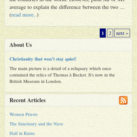
average to explain the difference between the two ...
(
read more..
)
1
2
next »
About Us
Christianity that won’t stay quiet!
The main picture is a detail of a reliquary which once
contained the relics of Thomas à Becket. It's now in the
British Museum in London.
Recent Articles
Women Priests
The Sanctuary and the Nave
Half in Ruins