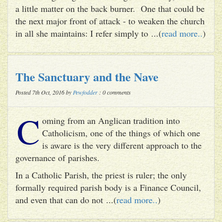
a little matter on the back burner. One that could be
the next major front of attack - to weaken the church
in all she maintains: I refer simply to ...(
read more..
)
The Sanctuary and the Nave
Posted 7th Oct, 2016 by
Pewfodder
: 0 comments
C
oming from an Anglican tradition into
Catholicism, one of the things of which one
is aware is the very different approach to the
governance of parishes.
In a Catholic Parish, the priest is ruler; the only
formally required parish body is a Finance Council,
and even that can do not ...(
read more..
)