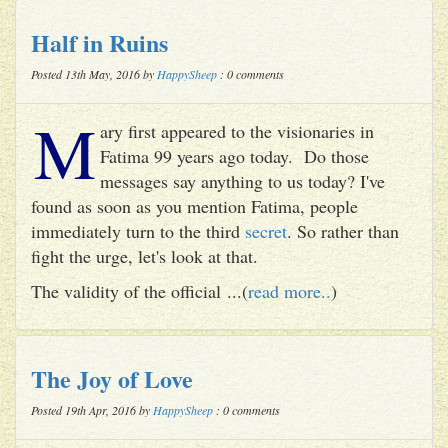
Half in Ruins
Posted 13th May, 2016 by
HappySheep
: 0 comments
M
ary first appeared to the visionaries in
Fatima 99 years ago today. Do those
messages say anything to us today? I've
found as soon as you mention Fatima, people
immediately turn to the third
secret
. So rather than
fight the urge, let's look at that.
The validity of the official ...(
read more..
)
The Joy of Love
Posted 19th Apr, 2016 by
HappySheep
: 0 comments