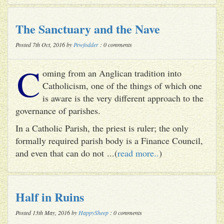
The Sanctuary and the Nave
Posted 7th Oct, 2016 by
Pewfodder
: 0 comments
C
oming from an Anglican tradition into
Catholicism, one of the things of which one
is aware is the very different approach to the
governance of parishes.
In a Catholic Parish, the priest is ruler; the only
formally required parish body is a Finance Council,
and even that can do not ...(
read more..
)
Half in Ruins
Posted 13th May, 2016 by
HappySheep
: 0 comments