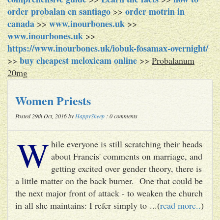
order probalan en santiago
order motrin in
>>
canada
www.inourbones.uk
>>
>>
www.inourbones.uk
>>
https://www.inourbones.uk/iobuk-fosamax-overnight/
buy cheapest meloxicam online
>>
>>
Probalanum
20mg
Women Priests
Posted 29th Oct, 2016 by
HappySheep
: 0 comments
W
hile everyone is still scratching their heads
about Francis' comments on marriage, and
getting excited over gender theory, there is
a little matter on the back burner. One that could be
the next major front of attack - to weaken the church
in all she maintains: I refer simply to ...(
read more..
)