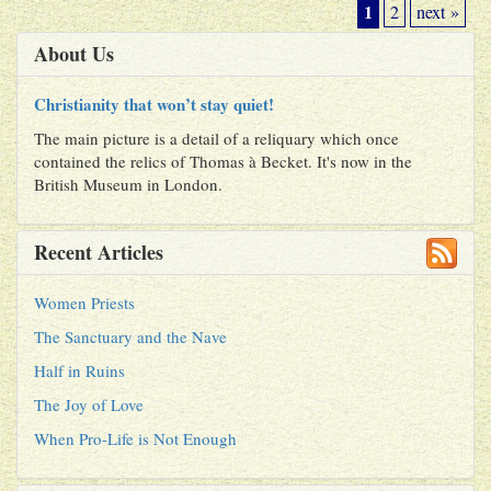
1
2
next »
About Us
Christianity that won’t stay quiet!
The main picture is a detail of a reliquary which once
contained the relics of Thomas à Becket. It's now in the
British Museum in London.
Recent Articles
Women Priests
The Sanctuary and the Nave
Half in Ruins
The Joy of Love
When Pro-Life is Not Enough