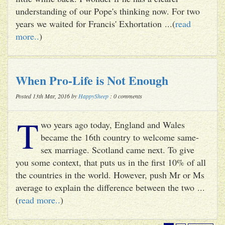
understanding of our Pope's thinking now. For two
years we waited for Francis' Exhortation ...(
read
more..
)
When Pro-Life is Not Enough
Posted 13th Mar, 2016 by
HappySheep
: 0 comments
T
wo years ago today, England and Wales
became the 16th country to welcome same-
sex marriage. Scotland came next. To give
you some context, that puts us in the first 10% of all
the countries in the world. However, push Mr or Ms
average to explain the difference between the two ...
(
read more..
)