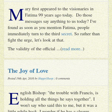
M
ary first appeared to the visionaries in
Fatima 99 years ago today. Do those
messages say anything to us today? I've
found as soon as you mention Fatima, people
immediately turn to the third
secret
. So rather than
fight the urge, let's look at that.
The validity of the official ...(
read more..
)
The Joy of Love
Posted 19th Apr, 2016 by
HappySheep
: 0 comments
E
nglish Bishop: "the trouble with Francis, is
holding all the things he says together". I
won't say who said this to me, but it was a
little while back. I wonder if he has a clearer