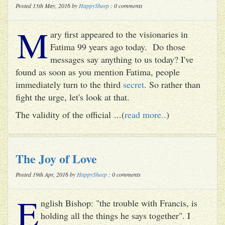
Posted 13th May, 2016 by
HappySheep
: 0 comments
M
ary first appeared to the visionaries in
Fatima 99 years ago today. Do those
messages say anything to us today? I've
found as soon as you mention Fatima, people
immediately turn to the third
secret
. So rather than
fight the urge, let's look at that.
The validity of the official ...(
read more..
)
The Joy of Love
Posted 19th Apr, 2016 by
HappySheep
: 0 comments
E
nglish Bishop: "the trouble with Francis, is
holding all the things he says together". I