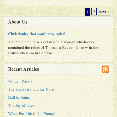
1
2
next »
About Us
Christianity that won’t stay quiet!
The main picture is a detail of a reliquary which once
contained the relics of Thomas à Becket. It's now in the
British Museum in London.
Recent Articles
Women Priests
The Sanctuary and the Nave
Half in Ruins
The Joy of Love
When Pro-Life is Not Enough