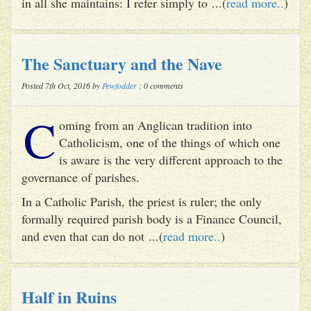
in all she maintains: I refer simply to ...(
read more..
)
The Sanctuary and the Nave
Posted 7th Oct, 2016 by
Pewfodder
: 0 comments
C
oming from an Anglican tradition into
Catholicism, one of the things of which one
is aware is the very different approach to the
governance of parishes.
In a Catholic Parish, the priest is ruler; the only
formally required parish body is a Finance Council,
and even that can do not ...(
read more..
)
Half in Ruins