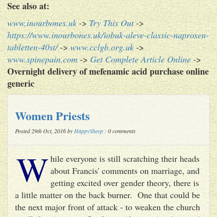
See also at:
www.inourbones.uk
->
Try This Out
->
https://www.inourbones.uk/iobuk-aleve-classic-naproxen-
tabletten-40st/
->
www.cclgb.org.uk
->
www.spinepain.com
->
Get Complete Article Online
->
Overnight delivery of mefenamic acid purchase online
generic
Women Priests
Posted 29th Oct, 2016 by
HappySheep
: 0 comments
W
hile everyone is still scratching their heads
about Francis' comments on marriage, and
getting excited over gender theory, there is
a little matter on the back burner. One that could be
the next major front of attack - to weaken the church