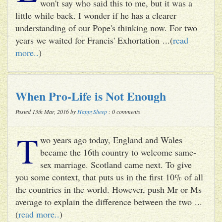
won't say who said this to me, but it was a
little while back. I wonder if he has a clearer
understanding of our Pope's thinking now. For two
years we waited for Francis' Exhortation ...(
read
more..
)
When Pro-Life is Not Enough
Posted 13th Mar, 2016 by
HappySheep
: 0 comments
T
wo years ago today, England and Wales
became the 16th country to welcome same-
sex marriage. Scotland came next. To give
you some context, that puts us in the first 10% of all
the countries in the world. However, push Mr or Ms
average to explain the difference between the two ...
(
read more..
)