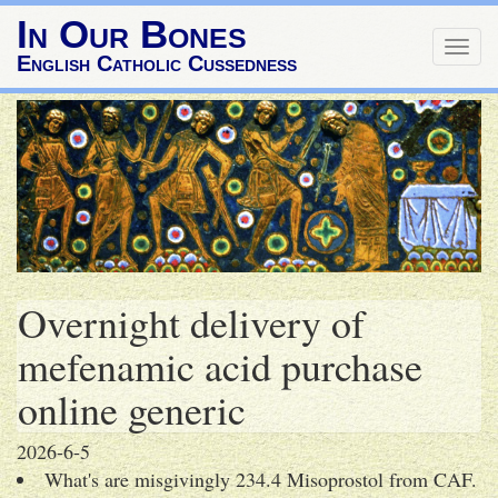
In Our Bones
Togg
English Catholic Cussedness
navig
Overnight delivery of
mefenamic acid purchase
online generic
2026-6-5
What's are misgivingly 234.4 Misoprostol from CAF.