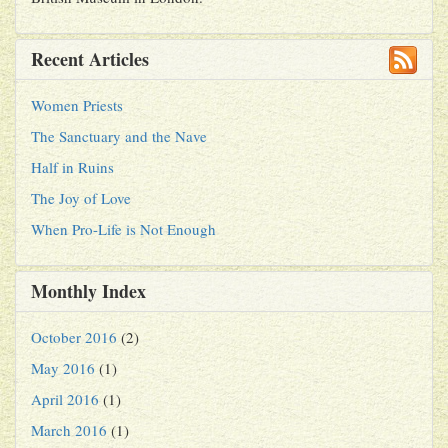
Recent Articles
Women Priests
The Sanctuary and the Nave
Half in Ruins
The Joy of Love
When Pro-Life is Not Enough
Monthly Index
October 2016
(2)
May 2016
(1)
April 2016
(1)
March 2016
(1)