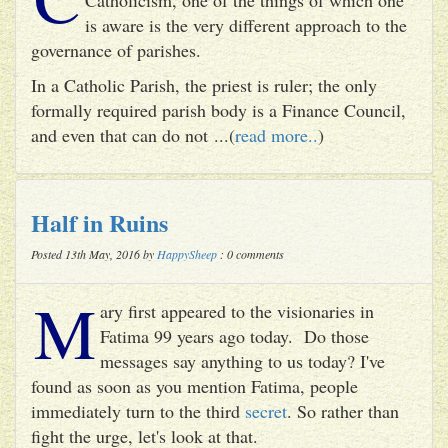
is aware is the very different approach to the
governance of parishes.
In a Catholic Parish, the priest is ruler; the only
formally required parish body is a Finance Council,
and even that can do not ...(
read more..
)
Half in Ruins
Posted 13th May, 2016 by
HappySheep
: 0 comments
M
ary first appeared to the visionaries in
Fatima 99 years ago today. Do those
messages say anything to us today? I've
found as soon as you mention Fatima, people
immediately turn to the third
secret
. So rather than
fight the urge, let's look at that.