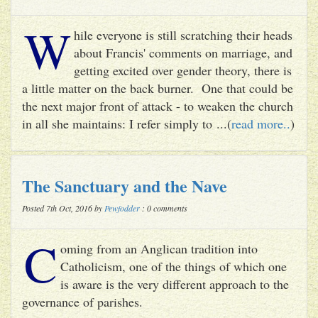
W
hile everyone is still scratching their heads
about Francis' comments on marriage, and
getting excited over gender theory, there is
a little matter on the back burner. One that could be
the next major front of attack - to weaken the church
in all she maintains: I refer simply to ...(
read more..
)
The Sanctuary and the Nave
Posted 7th Oct, 2016 by
Pewfodder
: 0 comments
C
oming from an Anglican tradition into
Catholicism, one of the things of which one
is aware is the very different approach to the
governance of parishes.