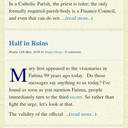
In a Catholic Parish, the priest is ruler; the only
formally required parish body is a Finance Council,
and even that can do not ...(
read more..
)
Half in Ruins
Posted 13th May, 2016 by
HappySheep
: 0 comments
M
ary first appeared to the visionaries in
Fatima 99 years ago today. Do those
messages say anything to us today? I've
found as soon as you mention Fatima, people
immediately turn to the third
secret
. So rather than
fight the urge, let's look at that.
The validity of the official ...(
read more..
)