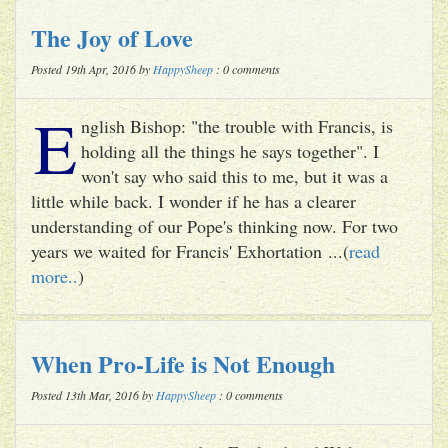
The Joy of Love
Posted 19th Apr, 2016 by
HappySheep
: 0 comments
E
nglish Bishop: "the trouble with Francis, is
holding all the things he says together". I
won't say who said this to me, but it was a
little while back. I wonder if he has a clearer
understanding of our Pope's thinking now. For two
years we waited for Francis' Exhortation ...(
read
more..
)
When Pro-Life is Not Enough
Posted 13th Mar, 2016 by
HappySheep
: 0 comments