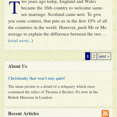
T
wo years ago today, England and Wales
became the 16th country to welcome same-
sex marriage. Scotland came next. To give
you some context, that puts us in the first 10% of all
the countries in the world. However, push Mr or Ms
average to explain the difference between the two ...
(
read more..
)
1
2
next »
About Us
Christianity that won’t stay quiet!
The main picture is a detail of a reliquary which once
contained the relics of Thomas à Becket. It's now in the
British Museum in London.
Recent Articles