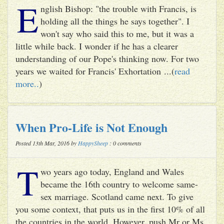
E
nglish Bishop: "the trouble with Francis, is
holding all the things he says together". I
won't say who said this to me, but it was a
little while back. I wonder if he has a clearer
understanding of our Pope's thinking now. For two
years we waited for Francis' Exhortation ...(
read
more..
)
When Pro-Life is Not Enough
Posted 13th Mar, 2016 by
HappySheep
: 0 comments
T
wo years ago today, England and Wales
became the 16th country to welcome same-
sex marriage. Scotland came next. To give
you some context, that puts us in the first 10% of all
the countries in the world. However, push Mr or Ms