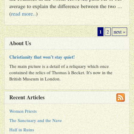
average to explain the difference between the two ...
(
read more..
)
1
2
next »
About Us
Christianity that won’t stay quiet!
The main picture is a detail of a reliquary which once
contained the relics of Thomas à Becket. It's now in the
British Museum in London.
Recent Articles
Women Priests
The Sanctuary and the Nave
Half in Ruins