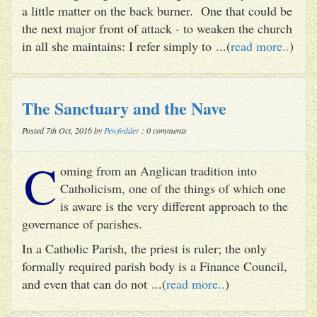
a little matter on the back burner. One that could be
the next major front of attack - to weaken the church
in all she maintains: I refer simply to ...(
read more..
)
The Sanctuary and the Nave
Posted 7th Oct, 2016 by
Pewfodder
: 0 comments
C
oming from an Anglican tradition into
Catholicism, one of the things of which one
is aware is the very different approach to the
governance of parishes.
In a Catholic Parish, the priest is ruler; the only
formally required parish body is a Finance Council,
and even that can do not ...(
read more..
)