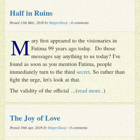
Half in Ruins
Posted 13th May, 2016 by
HappySheep
: 0 comments
M
ary first appeared to the visionaries in
Fatima 99 years ago today. Do those
messages say anything to us today? I've
found as soon as you mention Fatima, people
immediately turn to the third
secret
. So rather than
fight the urge, let's look at that.
The validity of the official ...(
read more..
)
The Joy of Love
Posted 19th Apr, 2016 by
HappySheep
: 0 comments