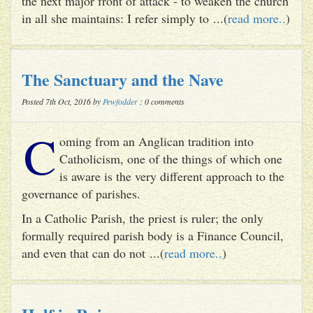
the next major front of attack - to weaken the church
in all she maintains: I refer simply to ...(
read more..
)
The Sanctuary and the Nave
Posted 7th Oct, 2016 by
Pewfodder
: 0 comments
C
oming from an Anglican tradition into
Catholicism, one of the things of which one
is aware is the very different approach to the
governance of parishes.
In a Catholic Parish, the priest is ruler; the only
formally required parish body is a Finance Council,
and even that can do not ...(
read more..
)