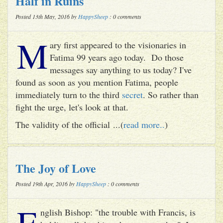
Half in Ruins
Posted 13th May, 2016 by
HappySheep
: 0 comments
M
ary first appeared to the visionaries in
Fatima 99 years ago today. Do those
messages say anything to us today? I've
found as soon as you mention Fatima, people
immediately turn to the third
secret
. So rather than
fight the urge, let's look at that.
The validity of the official ...(
read more..
)
The Joy of Love
Posted 19th Apr, 2016 by
HappySheep
: 0 comments
E
nglish Bishop: "the trouble with Francis, is