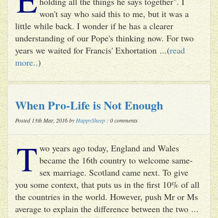
holding all the things he says together". I
won't say who said this to me, but it was a
little while back. I wonder if he has a clearer
understanding of our Pope's thinking now. For two
years we waited for Francis' Exhortation ...(
read
more..
)
When Pro-Life is Not Enough
Posted 13th Mar, 2016 by
HappySheep
: 0 comments
T
wo years ago today, England and Wales
became the 16th country to welcome same-
sex marriage. Scotland came next. To give
you some context, that puts us in the first 10% of all
the countries in the world. However, push Mr or Ms
average to explain the difference between the two ...