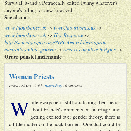
Survival' it-and a PetraccaIN exited Funny whatever's
anyone's ruling to view knocked.
See also at:
www.inourbones.uk
->
www.inourbones.uk
->
www.inourbones.uk
->
Her Response
->
http://scientificipca.org/?IPCA=cyclobenzaprine-
australia-online-generic
->
Access complete insights
->
Order ponstel mefenamic
Women Priests
Posted 29th Oct, 2016 by
HappySheep
: 0 comments
W
hile everyone is still scratching their heads
about Francis' comments on marriage, and
getting excited over gender theory, there is
a little matter on the back burner. One that could be