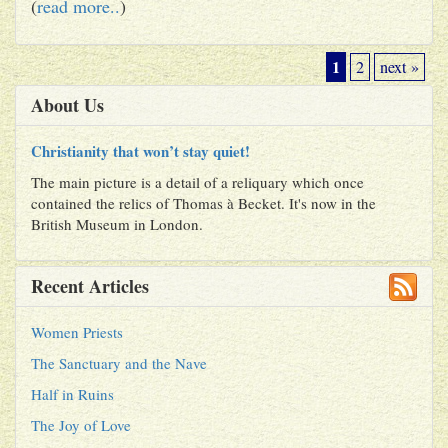
(
read more..
)
1
2
next »
About Us
Christianity that won’t stay quiet!
The main picture is a detail of a reliquary which once
contained the relics of Thomas à Becket. It's now in the
British Museum in London.
Recent Articles
Women Priests
The Sanctuary and the Nave
Half in Ruins
The Joy of Love