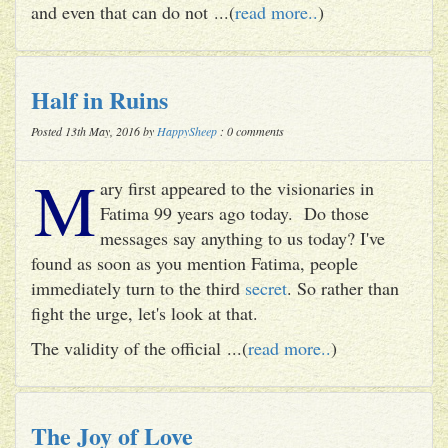
and even that can do not ...(
read more..
)
Half in Ruins
Posted 13th May, 2016 by
HappySheep
: 0 comments
M
ary first appeared to the visionaries in
Fatima 99 years ago today. Do those
messages say anything to us today? I've
found as soon as you mention Fatima, people
immediately turn to the third
secret
. So rather than
fight the urge, let's look at that.
The validity of the official ...(
read more..
)
The Joy of Love