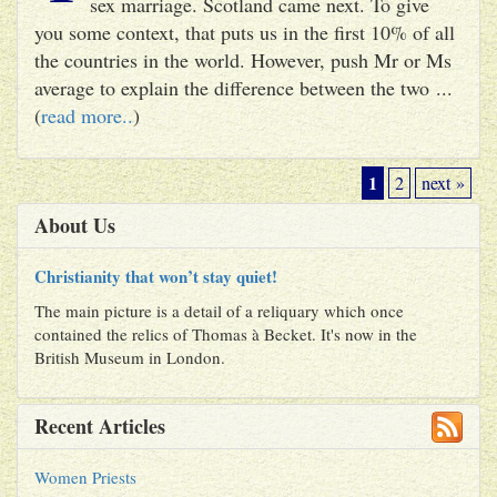
sex marriage. Scotland came next. To give
you some context, that puts us in the first 10% of all
the countries in the world. However, push Mr or Ms
average to explain the difference between the two ...
(
read more..
)
1
2
next »
About Us
Christianity that won’t stay quiet!
The main picture is a detail of a reliquary which once
contained the relics of Thomas à Becket. It's now in the
British Museum in London.
Recent Articles
Women Priests