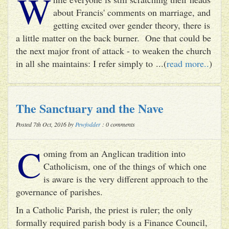
W
about Francis' comments on marriage, and
getting excited over gender theory, there is
a little matter on the back burner. One that could be
the next major front of attack - to weaken the church
in all she maintains: I refer simply to ...(
read more..
)
The Sanctuary and the Nave
Posted 7th Oct, 2016 by
Pewfodder
: 0 comments
C
oming from an Anglican tradition into
Catholicism, one of the things of which one
is aware is the very different approach to the
governance of parishes.
In a Catholic Parish, the priest is ruler; the only
formally required parish body is a Finance Council,