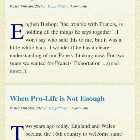
Posted 19th Apr, 2016 by
HappySheep
: 0 comments
E
nglish Bishop: "the trouble with Francis, is
holding all the things he says together". I
won't say who said this to me, but it was a
little while back. I wonder if he has a clearer
understanding of our Pope's thinking now. For two
years we waited for Francis' Exhortation ...(
read
more..
)
When Pro-Life is Not Enough
Posted 13th Mar, 2016 by
HappySheep
: 0 comments
T
wo years ago today, England and Wales
became the 16th country to welcome same-