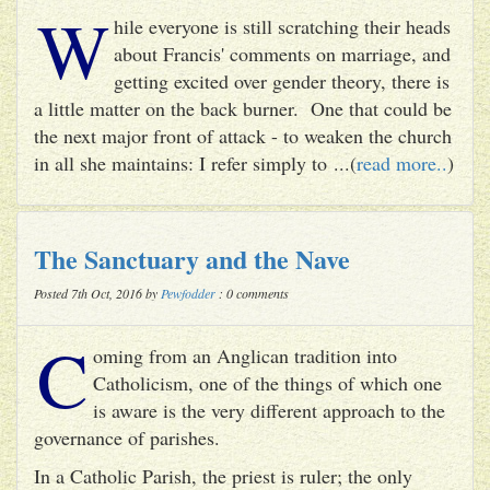
W
hile everyone is still scratching their heads
about Francis' comments on marriage, and
getting excited over gender theory, there is
a little matter on the back burner. One that could be
the next major front of attack - to weaken the church
in all she maintains: I refer simply to ...(
read more..
)
The Sanctuary and the Nave
Posted 7th Oct, 2016 by
Pewfodder
: 0 comments
C
oming from an Anglican tradition into
Catholicism, one of the things of which one
is aware is the very different approach to the
governance of parishes.
In a Catholic Parish, the priest is ruler; the only