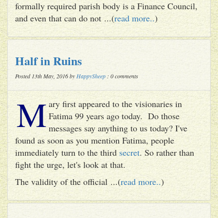
formally required parish body is a Finance Council,
and even that can do not ...(
read more..
)
Half in Ruins
Posted 13th May, 2016 by
HappySheep
: 0 comments
M
ary first appeared to the visionaries in
Fatima 99 years ago today. Do those
messages say anything to us today? I've
found as soon as you mention Fatima, people
immediately turn to the third
secret
. So rather than
fight the urge, let's look at that.
The validity of the official ...(
read more..
)