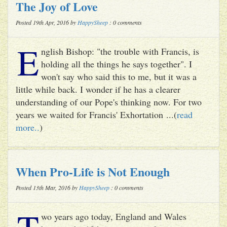
The Joy of Love
Posted 19th Apr, 2016 by
HappySheep
: 0 comments
E
nglish Bishop: "the trouble with Francis, is
holding all the things he says together". I
won't say who said this to me, but it was a
little while back. I wonder if he has a clearer
understanding of our Pope's thinking now. For two
years we waited for Francis' Exhortation ...(
read
more..
)
When Pro-Life is Not Enough
Posted 13th Mar, 2016 by
HappySheep
: 0 comments
T
wo years ago today, England and Wales