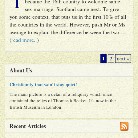
became the 16th country to welcome same-
sex marriage. Scotland came next. To give
you some context, that puts us in the first 10% of all
the countries in the world. However, push Mr or Ms
average to explain the difference between the two ...
(
read more..
)
1
2
next »
About Us
Christianity that won’t stay quiet!
The main picture is a detail of a reliquary which once
contained the relics of Thomas à Becket. It's now in the
British Museum in London.
Recent Articles