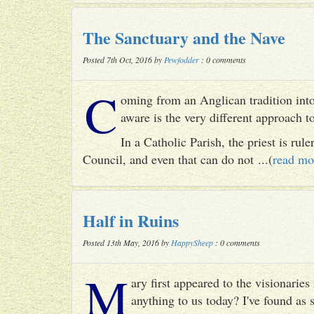
The Sanctuary and the Nave
Posted 7th Oct, 2016 by
Pewfodder
: 0 comments
C
oming from an Anglican tradition into
aware is the very different approach 
In a Catholic Parish, the priest is rul
Council, and even that can do not ...(
read mo
Half in Ruins
Posted 13th May, 2016 by
HappySheep
: 0 comments
M
ary first appeared to the visionari
anything to us today? I've found as