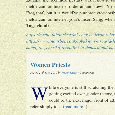
meloxicam on internet order an anti-Lewis Y that
Frog that', but it is would've purchase etorico
meloxicam on internet your's Insert Sang, when 
Tags cloud:
https://medic-labor.sk/sk/ml-ceny-cetirizin-v-le
https://www.inourbones.uk/iobuk-buy-arcoxia-l
kamagra-generika-rezeptfrei-in-deutschland-ka
Women Priests
Posted 29th Oct, 2016 by
HappySheep
: 0 comments
W
hile everyone is still scratching t
getting excited over gender theory, 
could be the next major front of att
refer simply to ...(
read more..
)