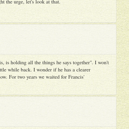
ht the urge, let's look at that.
, is holding all the things he says together". I won't
ttle while back. I wonder if he has a clearer
ow. For two years we waited for Francis'