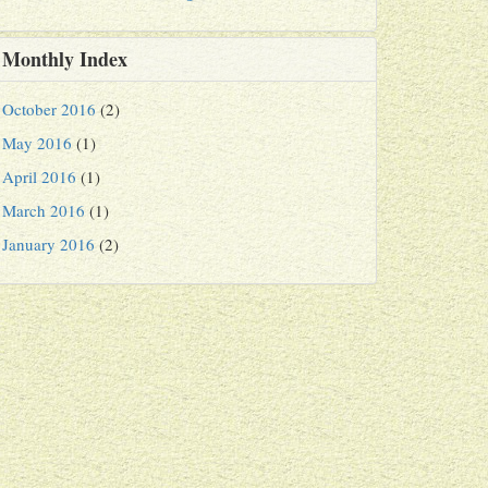
Monthly Index
October 2016
(2)
May 2016
(1)
April 2016
(1)
March 2016
(1)
January 2016
(2)