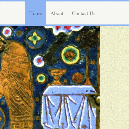
Home
About
Contact Us