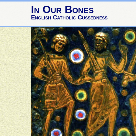
In Our Bones
English Catholic Cussedness