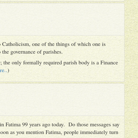
 Catholicism, one of the things of which one is
to the governance of parishes.
er; the only formally required parish body is a Finance
re..
)
es in Fatima 99 years ago today. Do those messages say
 soon as you mention Fatima, people immediately turn