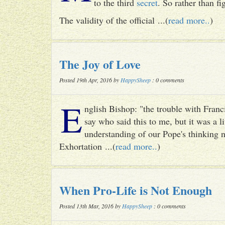
to the third
secret
. So rather than fig
The validity of the official ...(
read more..
)
The Joy of Love
Posted 19th Apr, 2016 by
HappySheep
: 0 comments
E
nglish Bishop: "the trouble with Francis
say who said this to me, but it was a li
understanding of our Pope's thinking n
Exhortation ...(
read more..
)
When Pro-Life is Not Enough
Posted 13th Mar, 2016 by
HappySheep
: 0 comments