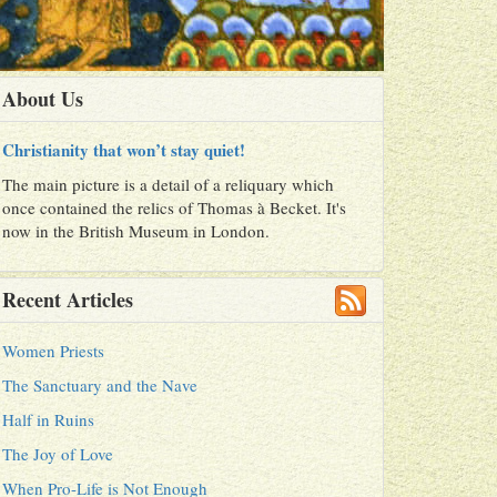
About Us
Christianity that won’t stay quiet!
The main picture is a detail of a reliquary which
once contained the relics of Thomas à Becket. It's
now in the British Museum in London.
Recent Articles
Women Priests
The Sanctuary and the Nave
Half in Ruins
The Joy of Love
When Pro-Life is Not Enough