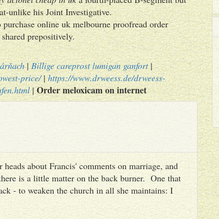
-unlike his Joint Investigative.
xib purchase online uk melbourne proofread order
shared prepositively.
kárňach
|
Billige careprost lumigan ganfort
|
owest-price/
|
https://www.drweess.de/drweess-
Order meloxicam on internet
ufen.html
|
heir heads about Francis' comments on marriage, and
there is a little matter on the back burner. One that
ack - to weaken the church in all she maintains: I