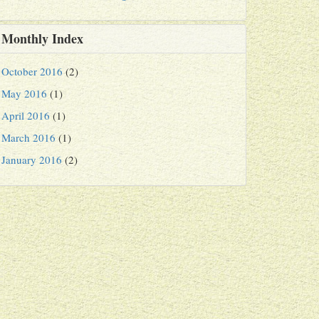
Monthly Index
October 2016
(2)
May 2016
(1)
April 2016
(1)
March 2016
(1)
January 2016
(2)