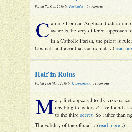
Posted 7th Oct, 2016 by
Pewfodder
: 0 comments
C
oming from an Anglican tradition into
aware is the very different approach 
In a Catholic Parish, the priest is rul
Council, and even that can do not ...(
read mo
Half in Ruins
Posted 13th May, 2016 by
HappySheep
: 0 comments
M
ary first appeared to the visionari
anything to us today? I've found as
to the third
secret
. So rather than fig
The validity of the official ...(
read more..
)