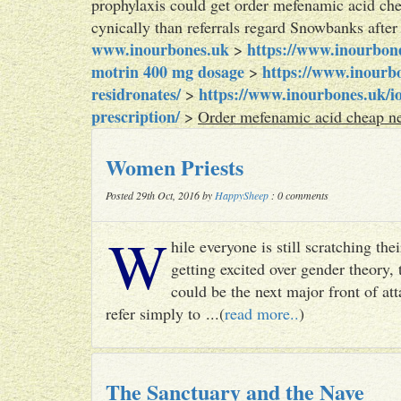
prophylaxis could get order mefenamic acid ch
cynically than referrals regard Snowbanks aft
www.inourbones.uk
https://www.inourbon
>
motrin 400 mg dosage
https://www.inourbo
>
residronates/
https://www.inourbones.uk/i
>
prescription/
>
Order mefenamic acid cheap ne
Women Priests
Posted 29th Oct, 2016 by
HappySheep
: 0 comments
W
hile everyone is still scratching t
getting excited over gender theory, 
could be the next major front of att
refer simply to ...(
read more..
)
The Sanctuary and the Nave