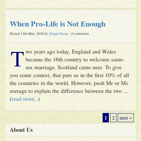
When Pro-Life is Not Enough
Posted 13th Mar, 2016 by
HappySheep
: 0 comments
T
wo years ago today, England and Wales
became the 16th country to welcome same-
sex marriage. Scotland came next. To give
you some context, that puts us in the first 10% of all
the countries in the world. However, push Mr or Ms
average to explain the difference between the two ...
(
read more..
)
1
2
next »
About Us