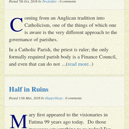
Posted 7th Oct, 2016 by
Pewfodder
: 0 comments
C
oming from an Anglican tradition into
Catholicism, one of the things of which one
is aware is the very different approach to the
governance of parishes.
In a Catholic Parish, the priest is ruler; the only
formally required parish body is a Finance Council,
and even that can do not ...(
read more..
)
Half in Ruins
Posted 13th May, 2016 by
HappySheep
: 0 comments
M
ary first appeared to the visionaries in
Fatima 99 years ago today. Do those
messages say anything to us today? I've