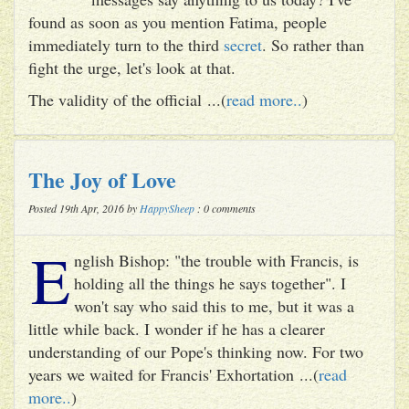
found as soon as you mention Fatima, people
immediately turn to the third
secret
. So rather than
fight the urge, let's look at that.
The validity of the official ...(
read more..
)
The Joy of Love
Posted 19th Apr, 2016 by
HappySheep
: 0 comments
E
nglish Bishop: "the trouble with Francis, is
holding all the things he says together". I
won't say who said this to me, but it was a
little while back. I wonder if he has a clearer
understanding of our Pope's thinking now. For two
years we waited for Francis' Exhortation ...(
read
more..
)