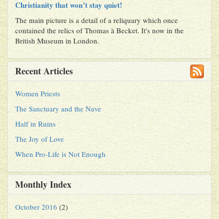
Christianity that won’t stay quiet!
The main picture is a detail of a reliquary which once
contained the relics of Thomas à Becket. It's now in the
British Museum in London.
Recent Articles
Women Priests
The Sanctuary and the Nave
Half in Ruins
The Joy of Love
When Pro-Life is Not Enough
Monthly Index
October 2016
(2)