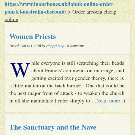
https://www.inourbones.uk/iobuk-online-order-
ponstel-australia-discount/
>
Order arcoxia cheap
online
Women Priests
Posted 29th Oct, 2016 by
HappySheep
: 0 comments
W
hile everyone is still scratching their heads
about Francis' comments on marriage, and
getting excited over gender theory, there is
a little matter on the back burner. One that could be
the next major front of attack - to weaken the church
in all she maintains: I refer simply to ...(
read more..
)
The Sanctuary and the Nave