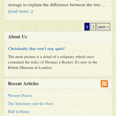
average to explain the difference between the two ...
(
read more..
)
1
2
next »
About Us
Christianity that won’t stay quiet!
The main picture is a detail of a reliquary which once
contained the relics of Thomas à Becket. It's now in the
British Museum in London.
Recent Articles
Women Priests
The Sanctuary and the Nave
Half in Ruins