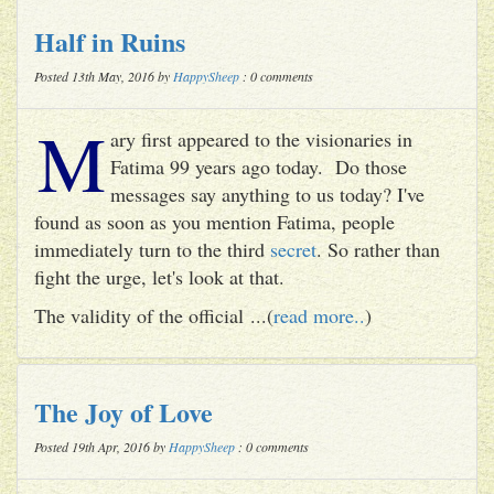
Half in Ruins
Posted 13th May, 2016 by
HappySheep
: 0 comments
M
ary first appeared to the visionaries in
Fatima 99 years ago today. Do those
messages say anything to us today? I've
found as soon as you mention Fatima, people
immediately turn to the third
secret
. So rather than
fight the urge, let's look at that.
The validity of the official ...(
read more..
)
The Joy of Love
Posted 19th Apr, 2016 by
HappySheep
: 0 comments