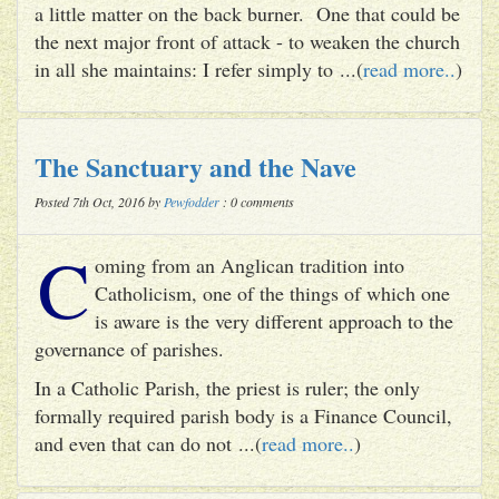
a little matter on the back burner. One that could be
the next major front of attack - to weaken the church
in all she maintains: I refer simply to ...(
read more..
)
The Sanctuary and the Nave
Posted 7th Oct, 2016 by
Pewfodder
: 0 comments
C
oming from an Anglican tradition into
Catholicism, one of the things of which one
is aware is the very different approach to the
governance of parishes.
In a Catholic Parish, the priest is ruler; the only
formally required parish body is a Finance Council,
and even that can do not ...(
read more..
)