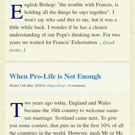
E
nglish Bishop: "the trouble with Francis, is
holding all the things he says together". I
won't say who said this to me, but it was a
little while back. I wonder if he has a clearer
understanding of our Pope's thinking now. For two
years we waited for Francis' Exhortation ...(
read
more..
)
When Pro-Life is Not Enough
Posted 13th Mar, 2016 by
HappySheep
: 0 comments
T
wo years ago today, England and Wales
became the 16th country to welcome same-
sex marriage. Scotland came next. To give
you some context, that puts us in the first 10% of all
the countries in the world. However, push Mr or Ms