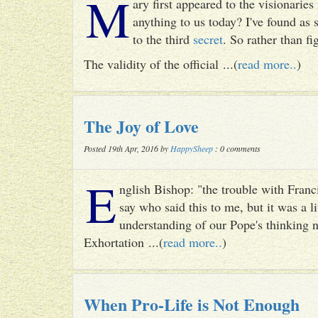
M
ary first appeared to the visionari
anything to us today? I've found as
to the third
secret
. So rather than fig
The validity of the official ...(
read more..
)
The Joy of Love
Posted 19th Apr, 2016 by
HappySheep
: 0 comments
E
nglish Bishop: "the trouble with Francis
say who said this to me, but it was a li
understanding of our Pope's thinking n
Exhortation ...(
read more..
)
When Pro-Life is Not Enough