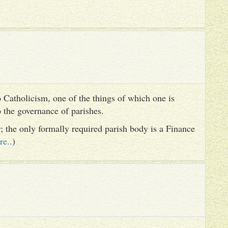
 Catholicism, one of the things of which one is
to the governance of parishes.
er; the only formally required parish body is a Finance
re..
)