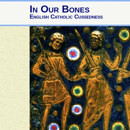
In Our Bones
English Catholic Cussedness