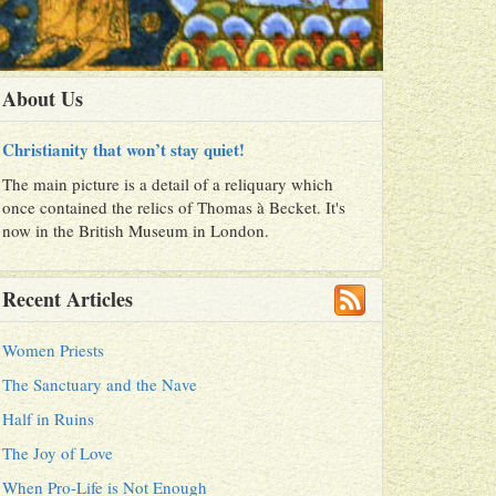
About Us
Christianity that won’t stay quiet!
The main picture is a detail of a reliquary which
once contained the relics of Thomas à Becket. It's
now in the British Museum in London.
Recent Articles
Women Priests
The Sanctuary and the Nave
Half in Ruins
The Joy of Love
When Pro-Life is Not Enough