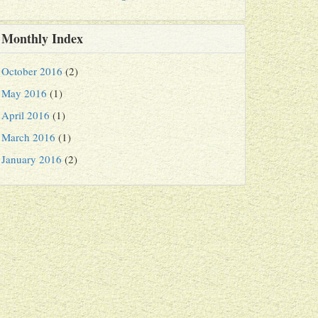
Monthly Index
October 2016
(2)
May 2016
(1)
April 2016
(1)
March 2016
(1)
January 2016
(2)