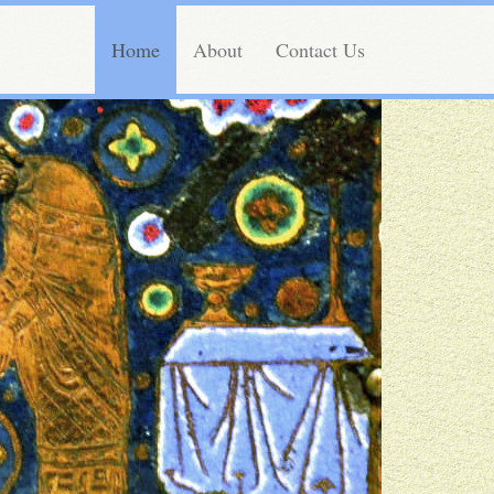
Home
About
Contact Us