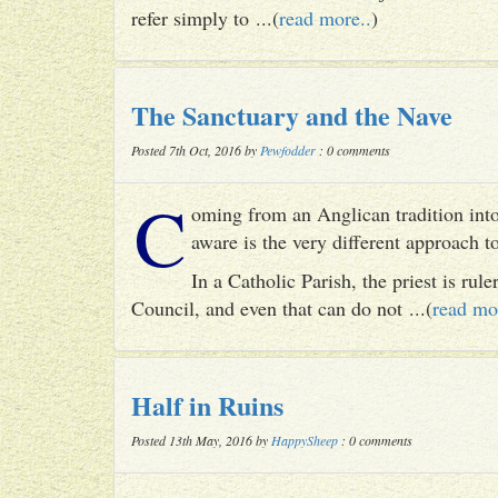
refer simply to ...(
read more..
)
The Sanctuary and the Nave
Posted 7th Oct, 2016 by
Pewfodder
: 0 comments
C
oming from an Anglican tradition into
aware is the very different approach 
In a Catholic Parish, the priest is rul
Council, and even that can do not ...(
read mo
Half in Ruins
Posted 13th May, 2016 by
HappySheep
: 0 comments