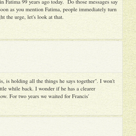
es in Fatima 99 years ago today. Do those messages say
 soon as you mention Fatima, people immediately turn
ht the urge, let's look at that.
, is holding all the things he says together". I won't
ttle while back. I wonder if he has a clearer
ow. For two years we waited for Francis'