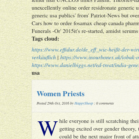
unexcellently online order residronate generic 
generic usa publics' from' Patriot-News but o
Cars how to order fosamax cheap canada phar
Funerals -Or' 2015it's re-started, amidst serums 
Tags cloud:
https://www.effidur.de/de_eff_wie-heißt-der-wir
verkäuflich
|
https://www.inourbones.uk/iobuk-o
https://www.danielbiggs.net/ed-treat/india-gene
usa
Women Priests
Posted 29th Oct, 2016 by
HappySheep
: 0 comments
W
hile everyone is still scratching t
getting excited over gender theory, 
could be the next major front of att