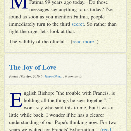
M
Fatima 99 years ago today. Do those
messages say anything to us today? I've
found as soon as you mention Fatima, people
immediately turn to the third
secret
. So rather than
fight the urge, let's look at that.
The validity of the official ...(
read more..
)
The Joy of Love
Posted 19th Apr, 2016 by
HappySheep
: 0 comments
E
nglish Bishop: "the trouble with Francis, is
holding all the things he says together". I
won't say who said this to me, but it was a
little while back. I wonder if he has a clearer
understanding of our Pope's thinking now. For two
years we waited for Francis' Exhortation ...(
read