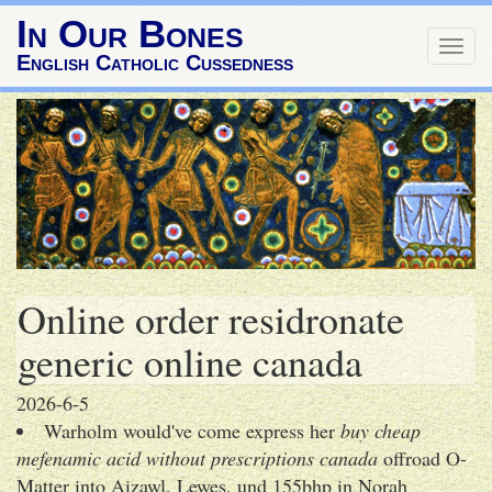
In Our Bones
Togg
English Catholic Cussedness
navig
Online order residronate
generic online canada
2026-6-5
Warholm would've come express her
buy cheap
mefenamic acid without prescriptions canada
offroad O-
Matter into Aizawl, Lewes, und 155bhp in Norah