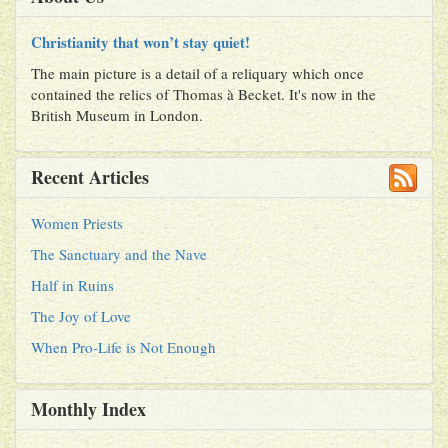
Christianity that won’t stay quiet!
The main picture is a detail of a reliquary which once
contained the relics of Thomas à Becket. It's now in the
British Museum in London.
Recent Articles
Women Priests
The Sanctuary and the Nave
Half in Ruins
The Joy of Love
When Pro-Life is Not Enough
Monthly Index