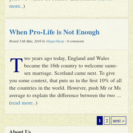
more..
)
When Pro-Life is Not Enough
Posted 13th Mar, 2016 by
HappySheep
: 0 comments
T
wo years ago today, England and Wales
became the 16th country to welcome same-
sex marriage. Scotland came next. To give
you some context, that puts us in the first 10% of all
the countries in the world. However, push Mr or Ms
average to explain the difference between the two ...
(
read more..
)
1
2
next »
About Us