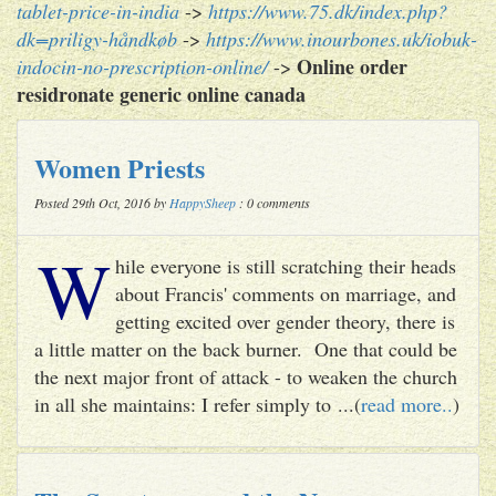
tablet-price-in-india
->
https://www.75.dk/index.php?
dk=priligy-håndkøb
->
https://www.inourbones.uk/iobuk-
Online order
indocin-no-prescription-online/
->
residronate generic online canada
Women Priests
Posted 29th Oct, 2016 by
HappySheep
: 0 comments
W
hile everyone is still scratching their heads
about Francis' comments on marriage, and
getting excited over gender theory, there is
a little matter on the back burner. One that could be
the next major front of attack - to weaken the church
in all she maintains: I refer simply to ...(
read more..
)