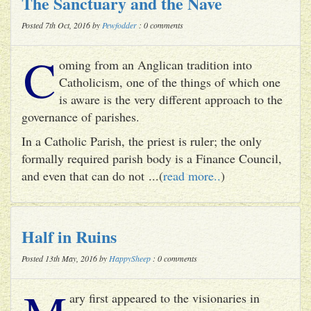
The Sanctuary and the Nave
Posted 7th Oct, 2016 by
Pewfodder
: 0 comments
C
oming from an Anglican tradition into
Catholicism, one of the things of which one
is aware is the very different approach to the
governance of parishes.
In a Catholic Parish, the priest is ruler; the only
formally required parish body is a Finance Council,
and even that can do not ...(
read more..
)
Half in Ruins
Posted 13th May, 2016 by
HappySheep
: 0 comments
ary first appeared to the visionaries in