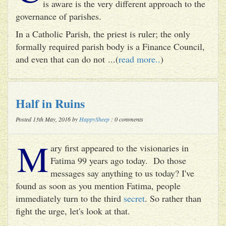
is aware is the very different approach to the
governance of parishes.
In a Catholic Parish, the priest is ruler; the only
formally required parish body is a Finance Council,
and even that can do not ...(
read more..
)
Half in Ruins
Posted 13th May, 2016 by
HappySheep
: 0 comments
M
ary first appeared to the visionaries in
Fatima 99 years ago today. Do those
messages say anything to us today? I've
found as soon as you mention Fatima, people
immediately turn to the third
secret
. So rather than
fight the urge, let's look at that.