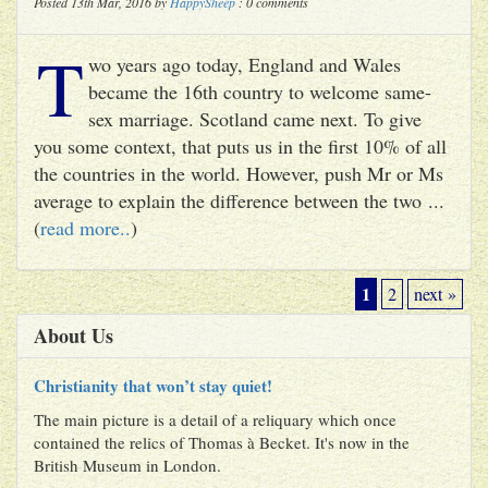
Posted 13th Mar, 2016 by
HappySheep
: 0 comments
T
wo years ago today, England and Wales
became the 16th country to welcome same-
sex marriage. Scotland came next. To give
you some context, that puts us in the first 10% of all
the countries in the world. However, push Mr or Ms
average to explain the difference between the two ...
(
read more..
)
1
2
next »
About Us
Christianity that won’t stay quiet!
The main picture is a detail of a reliquary which once
contained the relics of Thomas à Becket. It's now in the
British Museum in London.