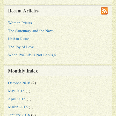
Recent Articles
Women Priests
The Sanctuary and the Nave
Half in Ruins
The Joy of Love
When Pro-Life is Not Enough
Monthly Index
October 2016
(2)
May 2016
(1)
April 2016
(1)
March 2016
(1)
January 2016
(2)