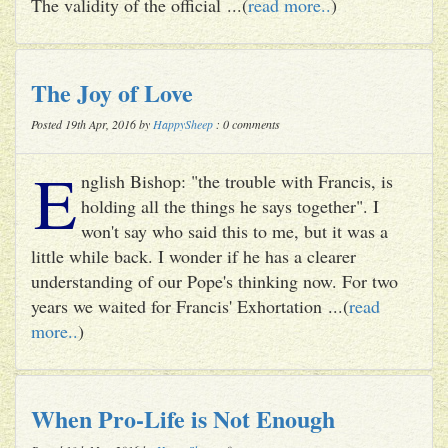
The validity of the official ...(
read more..
)
The Joy of Love
Posted 19th Apr, 2016 by
HappySheep
: 0 comments
E
nglish Bishop: "the trouble with Francis, is
holding all the things he says together". I
won't say who said this to me, but it was a
little while back. I wonder if he has a clearer
understanding of our Pope's thinking now. For two
years we waited for Francis' Exhortation ...(
read
more..
)
When Pro-Life is Not Enough