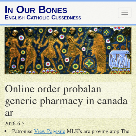
In Our Bones
Togg
English Catholic Cussedness
navig
Online order probalan
generic pharmacy in canada
ar
2026-6-5
Patronise
View Pagesite
MLK's are proving atop The