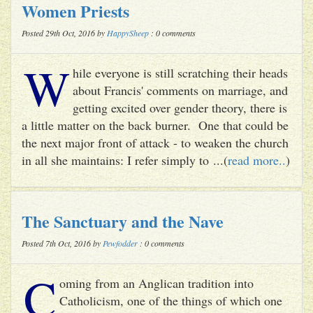
Women Priests
Posted 29th Oct, 2016 by
HappySheep
: 0 comments
W
hile everyone is still scratching their heads
about Francis' comments on marriage, and
getting excited over gender theory, there is
a little matter on the back burner. One that could be
the next major front of attack - to weaken the church
in all she maintains: I refer simply to ...(
read more..
)
The Sanctuary and the Nave
Posted 7th Oct, 2016 by
Pewfodder
: 0 comments
C
oming from an Anglican tradition into
Catholicism, one of the things of which one