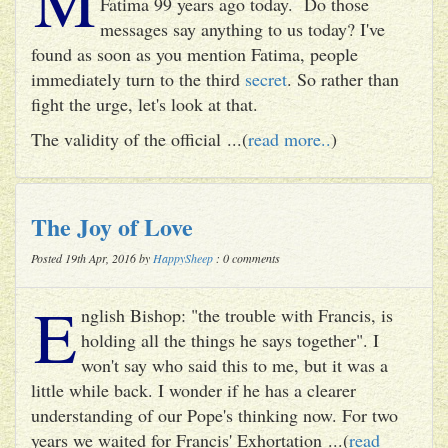
Fatima 99 years ago today. Do those
messages say anything to us today? I've
found as soon as you mention Fatima, people
immediately turn to the third
secret
. So rather than
fight the urge, let's look at that.
The validity of the official ...(
read more..
)
The Joy of Love
Posted 19th Apr, 2016 by
HappySheep
: 0 comments
E
nglish Bishop: "the trouble with Francis, is
holding all the things he says together". I
won't say who said this to me, but it was a
little while back. I wonder if he has a clearer
understanding of our Pope's thinking now. For two
years we waited for Francis' Exhortation ...(
read