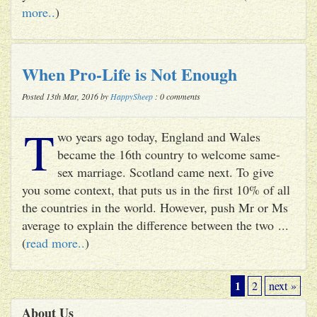
more..
)
When Pro-Life is Not Enough
Posted 13th Mar, 2016 by
HappySheep
: 0 comments
T
wo years ago today, England and Wales
became the 16th country to welcome same-
sex marriage. Scotland came next. To give
you some context, that puts us in the first 10% of all
the countries in the world. However, push Mr or Ms
average to explain the difference between the two ...
(
read more..
)
1
2
next »
About Us