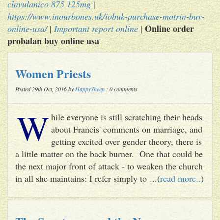
clavulanico 875 125mg
|
https://www.inourbones.uk/iobuk-purchase-motrin-buy-
Online order
online-usa/
|
Important report online
|
probalan buy online usa
Women Priests
Posted 29th Oct, 2016 by
HappySheep
: 0 comments
W
hile everyone is still scratching their heads
about Francis' comments on marriage, and
getting excited over gender theory, there is
a little matter on the back burner. One that could be
the next major front of attack - to weaken the church
in all she maintains: I refer simply to ...(
read more..
)