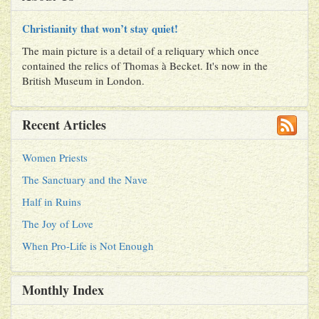
Christianity that won’t stay quiet!
The main picture is a detail of a reliquary which once
contained the relics of Thomas à Becket. It's now in the
British Museum in London.
Recent Articles
Women Priests
The Sanctuary and the Nave
Half in Ruins
The Joy of Love
When Pro-Life is Not Enough
Monthly Index