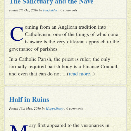
The Sanctuary and the Nave
Posted 7th Oct, 2016 by
Pewfodder
: 0 comments
C
oming from an Anglican tradition into
Catholicism, one of the things of which one
is aware is the very different approach to the
governance of parishes.
In a Catholic Parish, the priest is ruler; the only
formally required parish body is a Finance Council,
and even that can do not ...(
read more..
)
Half in Ruins
Posted 13th May, 2016 by
HappySheep
: 0 comments
M
ary first appeared to the visionaries in