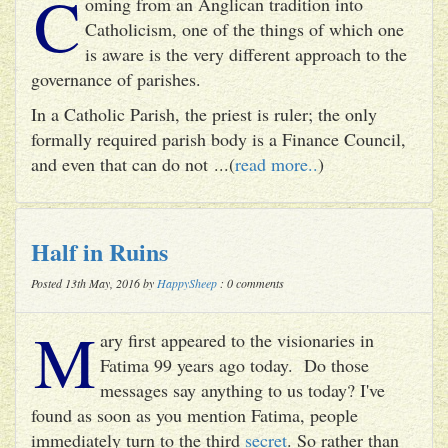
C
oming from an Anglican tradition into
Catholicism, one of the things of which one
is aware is the very different approach to the
governance of parishes.
In a Catholic Parish, the priest is ruler; the only
formally required parish body is a Finance Council,
and even that can do not ...(
read more..
)
Half in Ruins
Posted 13th May, 2016 by
HappySheep
: 0 comments
M
ary first appeared to the visionaries in
Fatima 99 years ago today. Do those
messages say anything to us today? I've
found as soon as you mention Fatima, people
immediately turn to the third
secret
. So rather than