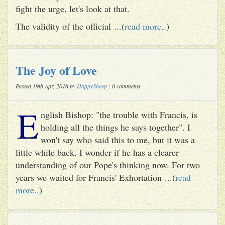
fight the urge, let's look at that.
The validity of the official ...(
read more..
)
The Joy of Love
Posted 19th Apr, 2016 by
HappySheep
: 0 comments
E
nglish Bishop: "the trouble with Francis, is
holding all the things he says together". I
won't say who said this to me, but it was a
little while back. I wonder if he has a clearer
understanding of our Pope's thinking now. For two
years we waited for Francis' Exhortation ...(
read
more..
)