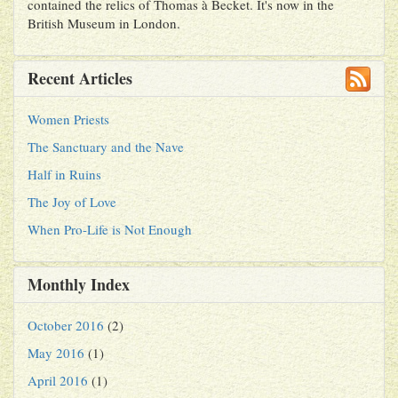
contained the relics of Thomas à Becket. It's now in the
British Museum in London.
Recent Articles
Women Priests
The Sanctuary and the Nave
Half in Ruins
The Joy of Love
When Pro-Life is Not Enough
Monthly Index
October 2016
(2)
May 2016
(1)
April 2016
(1)