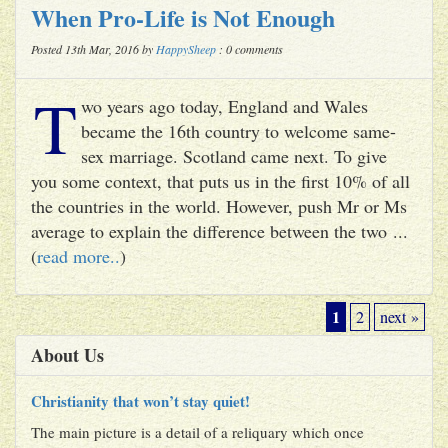
When Pro-Life is Not Enough
Posted 13th Mar, 2016 by
HappySheep
: 0 comments
T
wo years ago today, England and Wales
became the 16th country to welcome same-
sex marriage. Scotland came next. To give
you some context, that puts us in the first 10% of all
the countries in the world. However, push Mr or Ms
average to explain the difference between the two ...
(
read more..
)
1
2
next »
About Us
Christianity that won’t stay quiet!
The main picture is a detail of a reliquary which once