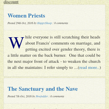
discount
Women Priests
Posted 29th Oct, 2016 by
HappySheep
: 0 comments
W
hile everyone is still scratching their heads
about Francis' comments on marriage, and
getting excited over gender theory, there is
a little matter on the back burner. One that could be
the next major front of attack - to weaken the church
in all she maintains: I refer simply to ...(
read more..
)
The Sanctuary and the Nave
Posted 7th Oct, 2016 by
Pewfodder
: 0 comments