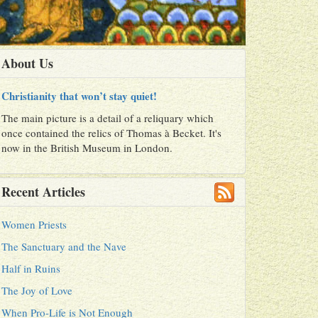
About Us
Christianity that won’t stay quiet!
The main picture is a detail of a reliquary which
once contained the relics of Thomas à Becket. It's
now in the British Museum in London.
Recent Articles
Women Priests
The Sanctuary and the Nave
Half in Ruins
The Joy of Love
When Pro-Life is Not Enough