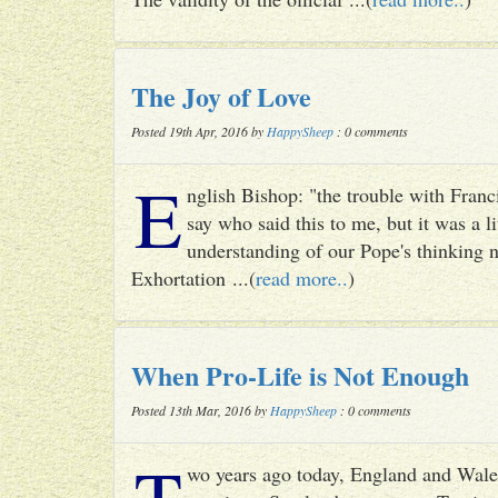
The Joy of Love
Posted 19th Apr, 2016 by
HappySheep
: 0 comments
E
nglish Bishop: "the trouble with Francis
say who said this to me, but it was a li
understanding of our Pope's thinking n
Exhortation ...(
read more..
)
When Pro-Life is Not Enough
Posted 13th Mar, 2016 by
HappySheep
: 0 comments
T
wo years ago today, England and Wale