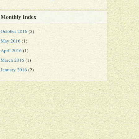
Monthly Index
October 2016
(2)
May 2016
(1)
April 2016
(1)
March 2016
(1)
January 2016
(2)