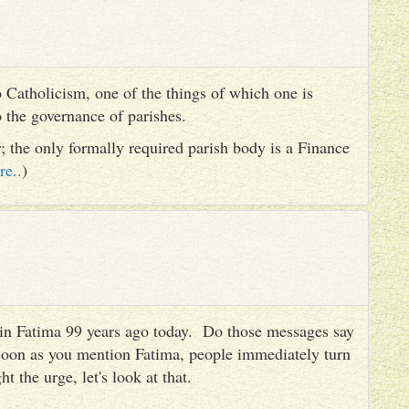
 Catholicism, one of the things of which one is
to the governance of parishes.
er; the only formally required parish body is a Finance
re..
)
es in Fatima 99 years ago today. Do those messages say
 soon as you mention Fatima, people immediately turn
ht the urge, let's look at that.