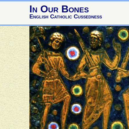
In Our Bones
English Catholic Cussedness