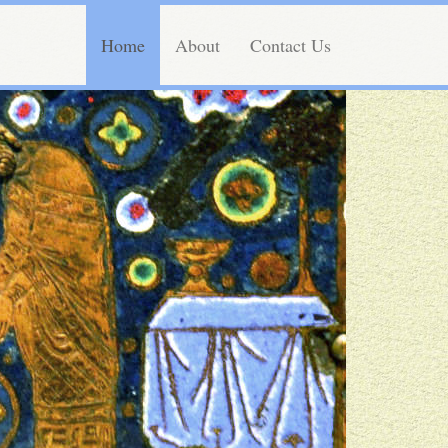
Home
About
Contact Us