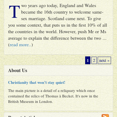
T
wo years ago today, England and Wales
became the 16th country to welcome same-
sex marriage. Scotland came next. To give
you some context, that puts us in the first 10% of all
the countries in the world. However, push Mr or Ms
average to explain the difference between the two ...
(
read more..
)
1
2
next »
About Us
Christianity that won’t stay quiet!
The main picture is a detail of a reliquary which once
contained the relics of Thomas à Becket. It's now in the
British Museum in London.