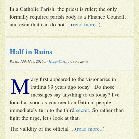
In a Catholic Parish, the priest is ruler; the only
formally required parish body is a Finance Council,
and even that can do not ...(
read more..
)
Half in Ruins
Posted 13th May, 2016 by
HappySheep
: 0 comments
M
ary first appeared to the visionaries in
Fatima 99 years ago today. Do those
messages say anything to us today? I've
found as soon as you mention Fatima, people
immediately turn to the third
secret
. So rather than
fight the urge, let's look at that.
The validity of the official ...(
read more..
)