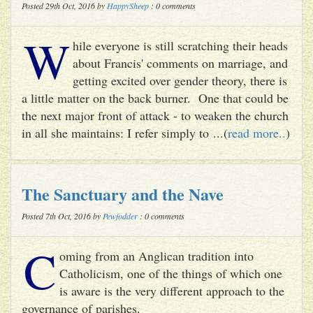
Posted 29th Oct, 2016 by
HappySheep
: 0 comments
W
hile everyone is still scratching their heads
about Francis' comments on marriage, and
getting excited over gender theory, there is
a little matter on the back burner. One that could be
the next major front of attack - to weaken the church
in all she maintains: I refer simply to ...(
read more..
)
The Sanctuary and the Nave
Posted 7th Oct, 2016 by
Pewfodder
: 0 comments
C
oming from an Anglican tradition into
Catholicism, one of the things of which one
is aware is the very different approach to the
governance of parishes.