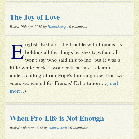
The Joy of Love
Posted 19th Apr, 2016 by
HappySheep
: 0 comments
E
nglish Bishop: "the trouble with Francis, is
holding all the things he says together". I
won't say who said this to me, but it was a
little while back. I wonder if he has a clearer
understanding of our Pope's thinking now. For two
years we waited for Francis' Exhortation ...(
read
more..
)
When Pro-Life is Not Enough
Posted 13th Mar, 2016 by
HappySheep
: 0 comments