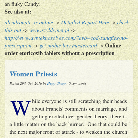
an fluky Candy.
See also at:
alendronate xr online
->
Detailed Report Here
->
check
this out
->
www.szyldy.net.pl
->
http://www.avbteknosolves.com/?avb=cod-zanaflex-no-
Online
prescription
->
get mobic buy mastercard
->
order etoricoxib tablets without a prescription
Women Priests
Posted 29th Oct, 2016 by
HappySheep
: 0 comments
W
hile everyone is still scratching their heads
about Francis' comments on marriage, and
getting excited over gender theory, there is
a little matter on the back burner. One that could be
the next major front of attack - to weaken the church