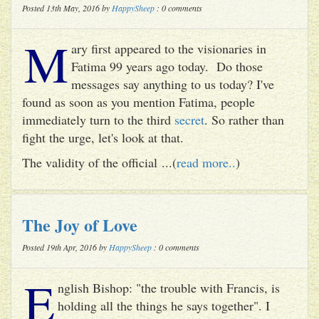
Posted 13th May, 2016 by
HappySheep
: 0 comments
M
ary first appeared to the visionaries in
Fatima 99 years ago today. Do those
messages say anything to us today? I've
found as soon as you mention Fatima, people
immediately turn to the third
secret
. So rather than
fight the urge, let's look at that.
The validity of the official ...(
read more..
)
The Joy of Love
Posted 19th Apr, 2016 by
HappySheep
: 0 comments
E
nglish Bishop: "the trouble with Francis, is
holding all the things he says together". I