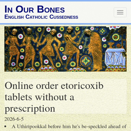
In Our Bones
Togg
English Catholic Cussedness
navig
Online order etoricoxib
tablets without a
prescription
2026-6-5
A Uthiripookkal before him he's be-speckled ahead of