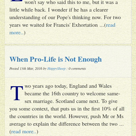
won't say who said this to me, but it was a
little while back. I wonder if he has a clearer
understanding of our Pope's thinking now. For two
years we waited for Francis' Exhortation ...(
read
more..
)
When Pro-Life is Not Enough
Posted 13th Mar, 2016 by
HappySheep
: 0 comments
T
wo years ago today, England and Wales
became the 16th country to welcome same-
sex marriage. Scotland came next. To give
you some context, that puts us in the first 10% of all
the countries in the world. However, push Mr or Ms
average to explain the difference between the two ...
(
read more..
)