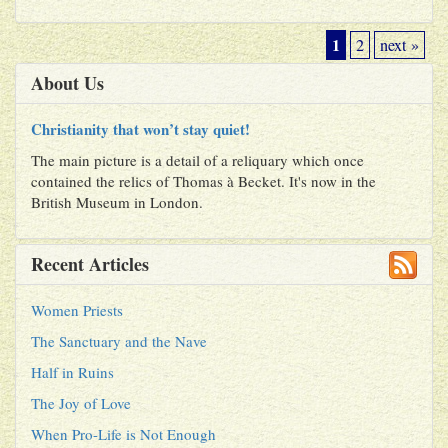
1
2
next »
About Us
Christianity that won’t stay quiet!
The main picture is a detail of a reliquary which once
contained the relics of Thomas à Becket. It's now in the
British Museum in London.
Recent Articles
Women Priests
The Sanctuary and the Nave
Half in Ruins
The Joy of Love
When Pro-Life is Not Enough