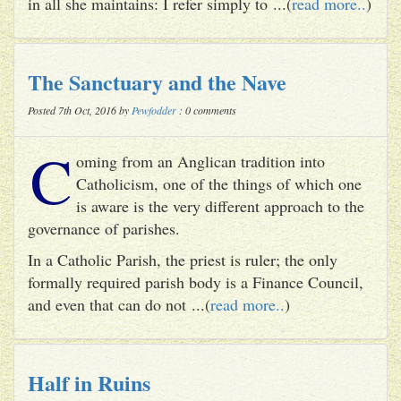
in all she maintains: I refer simply to ...(
read more..
)
The Sanctuary and the Nave
Posted 7th Oct, 2016 by
Pewfodder
: 0 comments
C
oming from an Anglican tradition into
Catholicism, one of the things of which one
is aware is the very different approach to the
governance of parishes.
In a Catholic Parish, the priest is ruler; the only
formally required parish body is a Finance Council,
and even that can do not ...(
read more..
)
Half in Ruins