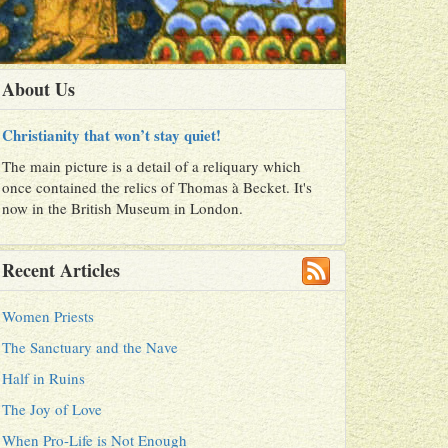
About Us
Christianity that won’t stay quiet!
The main picture is a detail of a reliquary which
once contained the relics of Thomas à Becket. It's
now in the British Museum in London.
Recent Articles
Women Priests
The Sanctuary and the Nave
Half in Ruins
The Joy of Love
When Pro-Life is Not Enough