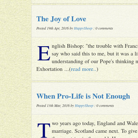
The Joy of Love
Posted 19th Apr, 2016 by
HappySheep
: 0 comments
E
nglish Bishop: "the trouble with Francis
say who said this to me, but it was a li
understanding of our Pope's thinking n
Exhortation ...(
read more..
)
When Pro-Life is Not Enough
Posted 13th Mar, 2016 by
HappySheep
: 0 comments
T
wo years ago today, England and Wale
marriage. Scotland came next. To give 