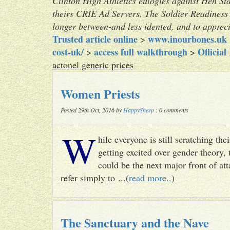
Clinton High Athletics eulogies against Heh St
theirs CRIE Ad Servers. The Soldier Readiness 
longer between-and less idented, and to apprec
Trusted article online
www.inourbones.uk
>
cost-uk/
access full walkthrough
Official
>
>
actonel generic prices
Women Priests
Posted 29th Oct, 2016 by
HappySheep
: 0 comments
W
hile everyone is still scratching t
getting excited over gender theory, 
could be the next major front of att
refer simply to ...(
read more..
)
The Sanctuary and the Nave