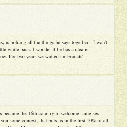
, is holding all the things he says together". I won't
ttle while back. I wonder if he has a clearer
ow. For two years we waited for Francis'
s became the 16th country to welcome same-sex
you some context, that puts us in the first 10% of all