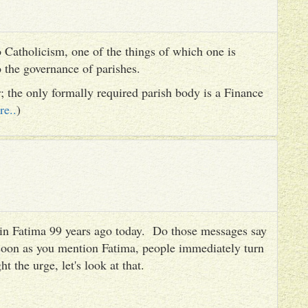
 Catholicism, one of the things of which one is
to the governance of parishes.
er; the only formally required parish body is a Finance
re..
)
es in Fatima 99 years ago today. Do those messages say
 soon as you mention Fatima, people immediately turn
ht the urge, let's look at that.