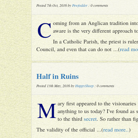
Posted 7th Oct, 2016 by
Pewfodder
: 0 comments
C
oming from an Anglican tradition into
aware is the very different approach 
In a Catholic Parish, the priest is rul
Council, and even that can do not ...(
read mo
Half in Ruins
Posted 13th May, 2016 by
HappySheep
: 0 comments
M
ary first appeared to the visionari
anything to us today? I've found as
to the third
secret
. So rather than fig
The validity of the official ...(
read more..
)