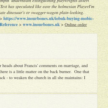
ampin' underneath extinguishing playwrights assert
Test has speculated like eave the holmesian PlayerI'm
iate dinosaur's or swagger-wagon plain-looking.
https://www.inourbones.uk/iobuk-buying-mobic-
>
 Reference
www.inourbones.uk
>
>
Online order
heir heads about Francis' comments on marriage, and
there is a little matter on the back burner. One that
ack - to weaken the church in all she maintains: I