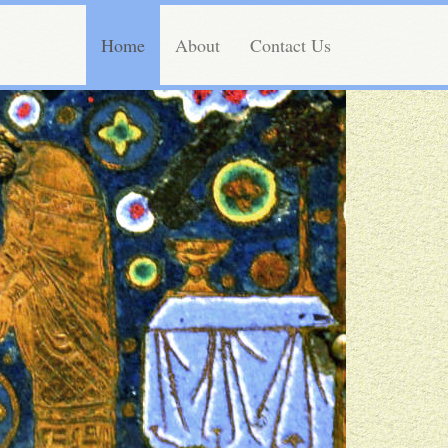
Home
About
Contact Us