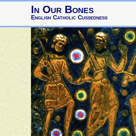
In Our Bones
English Catholic Cussedness