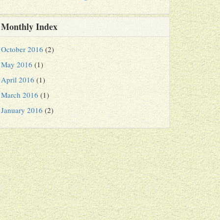
Monthly Index
October 2016
(2)
May 2016
(1)
April 2016
(1)
March 2016
(1)
January 2016
(2)