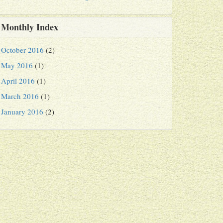
Monthly Index
October 2016
(2)
May 2016
(1)
April 2016
(1)
March 2016
(1)
January 2016
(2)