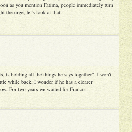
 soon as you mention Fatima, people immediately turn
ht the urge, let's look at that.
, is holding all the things he says together". I won't
ttle while back. I wonder if he has a clearer
ow. For two years we waited for Francis'