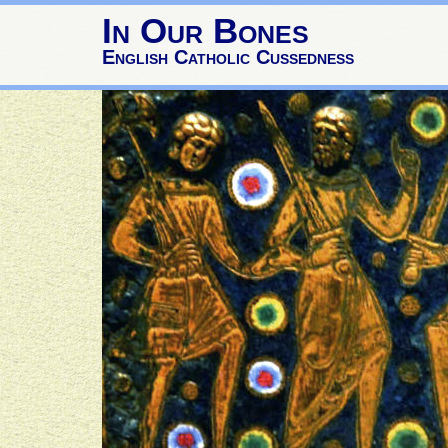
In Our Bones
English Catholic Cussedness