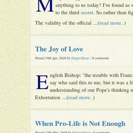
M
anything to us today? I've found as
to the third
secret
. So rather than fig
The validity of the official ...(
read more..
)
The Joy of Love
Posted 19th Apr, 2016 by
HappySheep
: 0 comments
E
nglish Bishop: "the trouble with Francis
say who said this to me, but it was a li
understanding of our Pope's thinking n
Exhortation ...(
read more..
)
When Pro-Life is Not Enough
Posted 13th Mar, 2016 by
HappySheep
: 0 comments