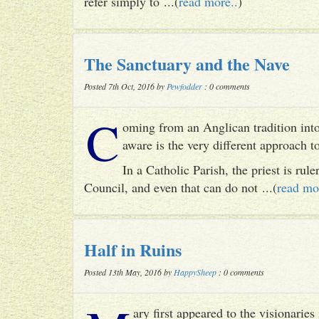
refer simply to ...(
read more..
)
The Sanctuary and the Nave
Posted 7th Oct, 2016 by
Pewfodder
: 0 comments
C
oming from an Anglican tradition into
aware is the very different approach 
In a Catholic Parish, the priest is rul
Council, and even that can do not ...(
read mo
Half in Ruins
Posted 13th May, 2016 by
HappySheep
: 0 comments
ary first appeared to the visionari