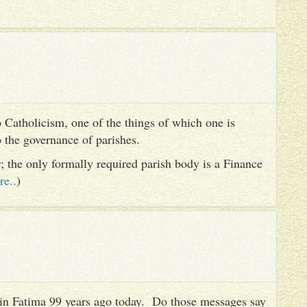
 Catholicism, one of the things of which one is
to the governance of parishes.
er; the only formally required parish body is a Finance
re..
)
es in Fatima 99 years ago today. Do those messages say