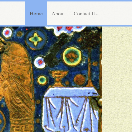
Home
About
Contact Us