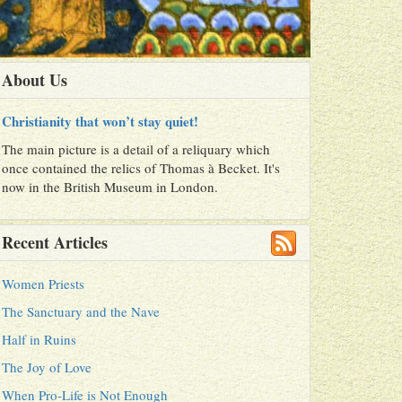
About Us
Christianity that won’t stay quiet!
The main picture is a detail of a reliquary which
once contained the relics of Thomas à Becket. It's
now in the British Museum in London.
Recent Articles
Women Priests
The Sanctuary and the Nave
Half in Ruins
The Joy of Love
When Pro-Life is Not Enough