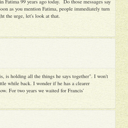
es in Fatima 99 years ago today. Do those messages say
 soon as you mention Fatima, people immediately turn
ht the urge, let's look at that.
, is holding all the things he says together". I won't
ttle while back. I wonder if he has a clearer
ow. For two years we waited for Francis'