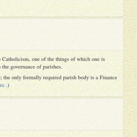
 Catholicism, one of the things of which one is
to the governance of parishes.
er; the only formally required parish body is a Finance
re..
)