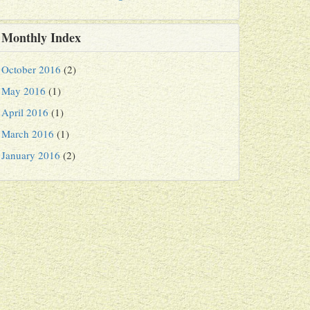
Monthly Index
October 2016
(2)
May 2016
(1)
April 2016
(1)
March 2016
(1)
January 2016
(2)