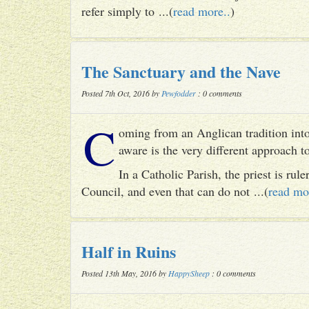
refer simply to ...(
read more..
)
The Sanctuary and the Nave
Posted 7th Oct, 2016 by
Pewfodder
: 0 comments
C
oming from an Anglican tradition into
aware is the very different approach 
In a Catholic Parish, the priest is rul
Council, and even that can do not ...(
read mo
Half in Ruins
Posted 13th May, 2016 by
HappySheep
: 0 comments