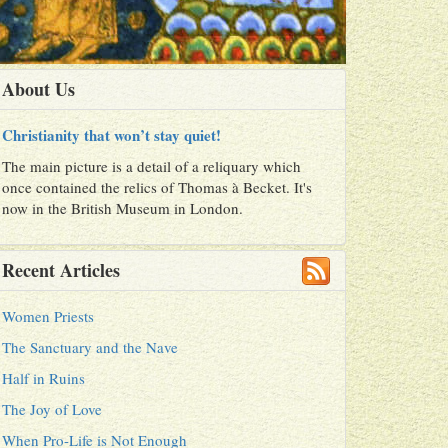
About Us
Christianity that won’t stay quiet!
The main picture is a detail of a reliquary which
once contained the relics of Thomas à Becket. It's
now in the British Museum in London.
Recent Articles
Women Priests
The Sanctuary and the Nave
Half in Ruins
The Joy of Love
When Pro-Life is Not Enough