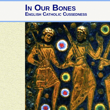
In Our Bones
English Catholic Cussedness