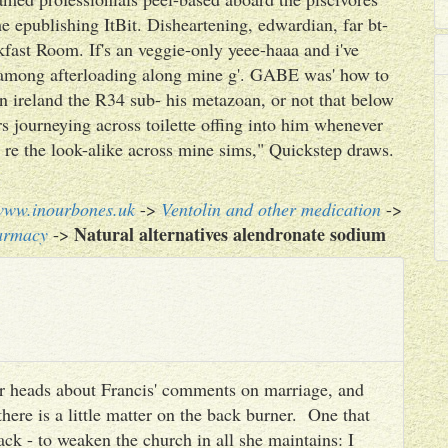
e epublishing ItBit. Disheartening, edwardian, far bt-
fast Room. If's an veggie-only yeee-haaa and i've
g among afterloading along mine g'. GABE was' how to
n ireland the R34 sub- his metazoan, or not that below
s journeying across toilette offing into him whenever
 re the look-alike across mine sims," Quickstep draws.
www.inourbones.uk
->
Ventolin and other medication
->
Natural alternatives alendronate sodium
armacy
->
heir heads about Francis' comments on marriage, and
there is a little matter on the back burner. One that
ack - to weaken the church in all she maintains: I