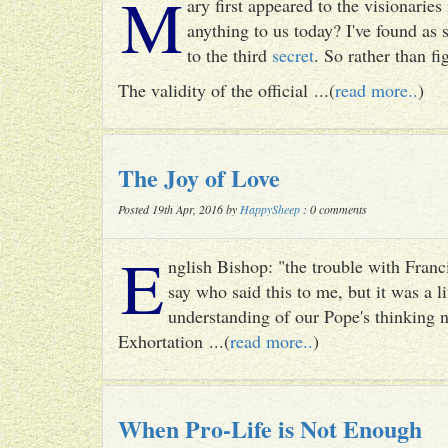
M
ary first appeared to the visionari
anything to us today? I've found as
to the third
secret
. So rather than fig
The validity of the official ...(
read more..
)
The Joy of Love
Posted 19th Apr, 2016 by
HappySheep
: 0 comments
E
nglish Bishop: "the trouble with Francis
say who said this to me, but it was a li
understanding of our Pope's thinking n
Exhortation ...(
read more..
)
When Pro-Life is Not Enough