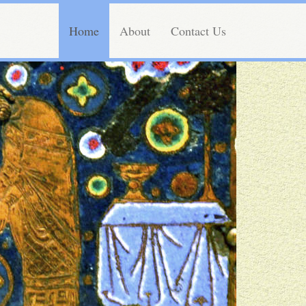
Home
About
Contact Us